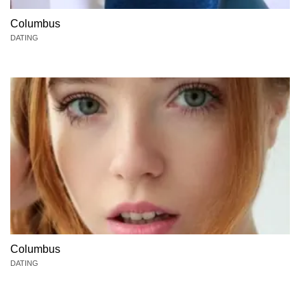
Columbus
DATING
Columbus
DATING