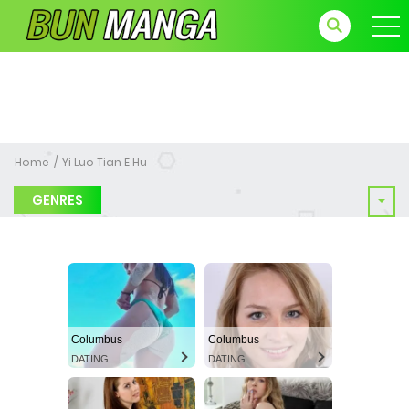
Home
Yi Luo Tian E Hu
GENRES
Columbus
Columbus
DATING
DATING