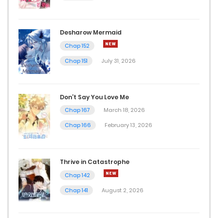
Desharow Mermaid
Chap 152
Chap 151
July 31, 2026
Don’t Say You Love Me
Chap 167
March 18, 2026
Chap 166
February 13, 2026
Thrive in Catastrophe
Chap 142
Chap 141
August 2, 2026