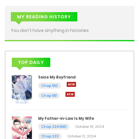
MY READING HISTORY
You don't have anything in histories
TOP DAILY
Seize My Boyfriend
Chap 552
Chap 551
My Father-in-Law Is My Wife
Chap 234 END
October 19, 2024
Chap 233
October 12, 2024