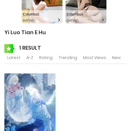
Columbus
Columbus
DATING
DATING
Yi Luo Tian E Hu
1 RESULT
Latest
A-Z
Rating
Trending
Most Views
New