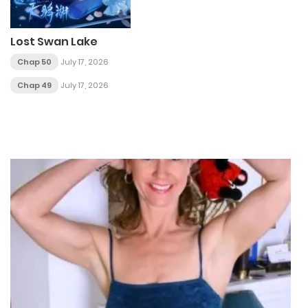
Lost Swan Lake
Chap 50
July 17, 2026
Chap 49
July 17, 2026