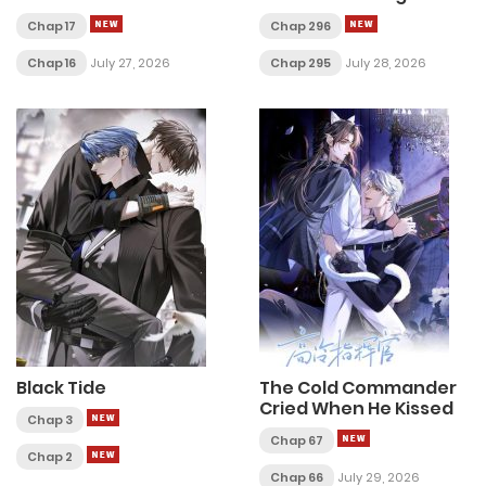
Love
Chap 17
Chap 296
Chap 16
July 27, 2026
Chap 295
July 28, 2026
Black Tide
The Cold Commander
Cried When He Kissed
Chap 3
Chap 67
Chap 2
Chap 66
July 29, 2026