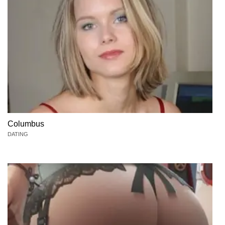
Columbus
DATING