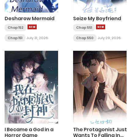
Desharow Mermaid
Seize My Boyfriend
Chap 152
Chap 551
Chap 151
July 31, 2026
Chap 550
July 29, 2026
I Became a God in a
The Protagonist Just
Horror Game
Wants To Falling In