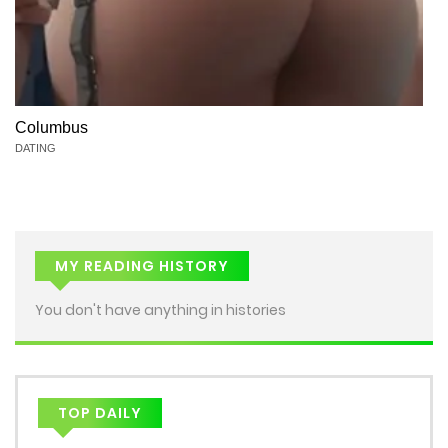
Columbus
DATING
MY READING HISTORY
You don't have anything in histories
TOP DAILY