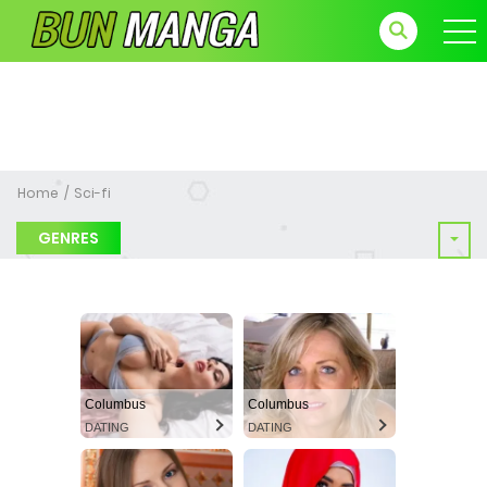
Home
Sci-fi
GENRES
Columbus
Columbus
DATING
DATING