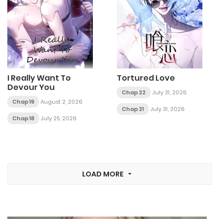
I Really Want To
Tortured Love
Devour You
Chap 22
July 31, 2026
Chap 19
August 2, 2026
Chap 21
July 31, 2026
Chap 18
July 25, 2026
LOAD MORE