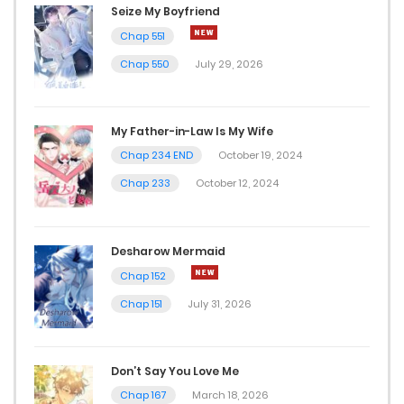
Seize My Boyfriend
Chap 551
Chap 550
July 29, 2026
My Father-in-Law Is My Wife
Chap 234 END
October 19, 2024
Chap 233
October 12, 2024
Desharow Mermaid
Chap 152
Chap 151
July 31, 2026
Don’t Say You Love Me
Chap 167
March 18, 2026