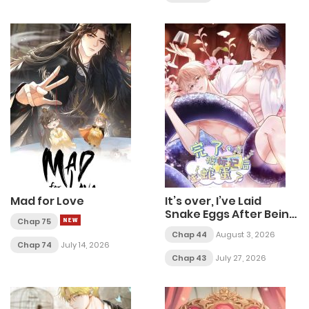
Mad for Love
It’s over, I’ve Laid
Snake Eggs After Being
Chap 75
marked
Chap 44
August 3, 2026
Chap 74
July 14, 2026
Chap 43
July 27, 2026