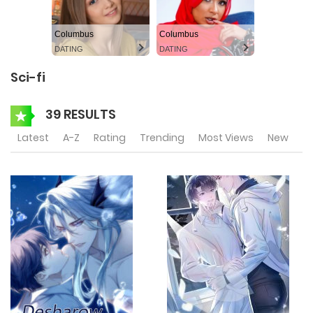
Columbus
Columbus
DATING
DATING
Sci-fi
39 RESULTS
Latest
A-Z
Rating
Trending
Most Views
New