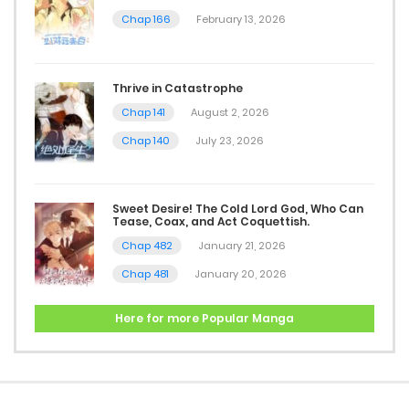
Chap 166
February 13, 2026
Thrive in Catastrophe
Chap 141
August 2, 2026
Chap 140
July 23, 2026
Sweet Desire! The Cold Lord God, Who Can
Tease, Coax, and Act Coquettish.
Chap 482
January 21, 2026
Chap 481
January 20, 2026
Here for more Popular Manga