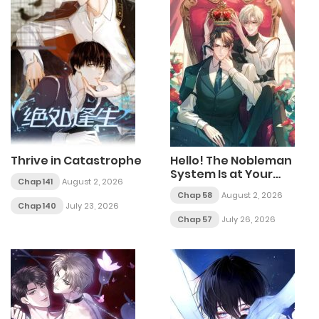
Thrive in Catastrophe
Hello! The Nobleman
System Is at Your
Chap 141
August 2, 2026
Service
Chap 58
August 2, 2026
Chap 140
July 23, 2026
Chap 57
July 26, 2026