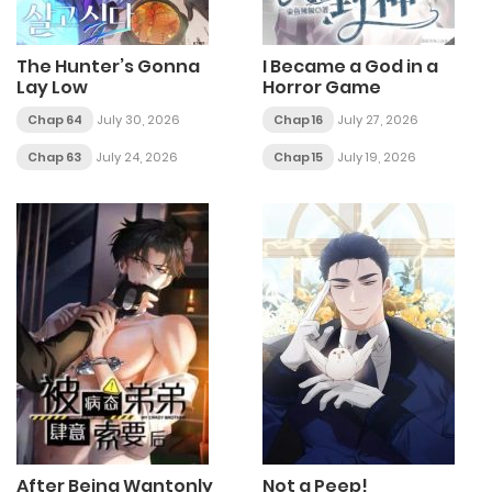
The Hunter’s Gonna
I Became a God in a
Lay Low
Horror Game
Chap 64
July 30, 2026
Chap 16
July 27, 2026
Chap 63
July 24, 2026
Chap 15
July 19, 2026
After Being Wantonly
Not a Peep!