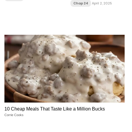
Chap 24
April 2, 2025
10 Cheap Meals That Taste Like a Million Bucks
Corrie Cooks