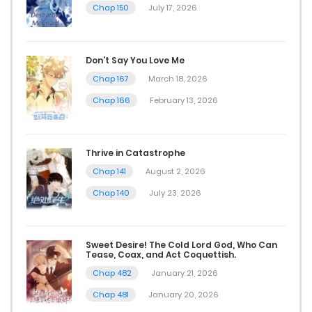
Chap 150
July 17, 2026
Don’t Say You Love Me
Chap 167
March 18, 2026
Chap 166
February 13, 2026
Thrive in Catastrophe
Chap 141
August 2, 2026
Chap 140
July 23, 2026
Sweet Desire! The Cold Lord God, Who Can
Tease, Coax, and Act Coquettish.
Chap 482
January 21, 2026
Chap 481
January 20, 2026