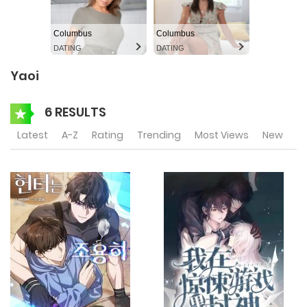
Columbus
Columbus
DATING
DATING
Yaoi
6 RESULTS
Latest
A-Z
Rating
Trending
Most Views
New