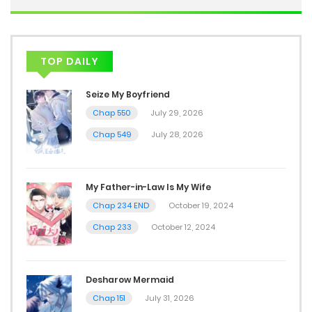
TOP DAILY
Seize My Boyfriend
Chap 550
July 29, 2026
Chap 549
July 28, 2026
My Father-in-Law Is My Wife
Chap 234 END
October 19, 2024
Chap 233
October 12, 2024
Desharow Mermaid
Chap 151
July 31, 2026