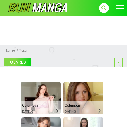
Home
Yaoi
GENRES
Columbus
Columbus
DATING
DATING