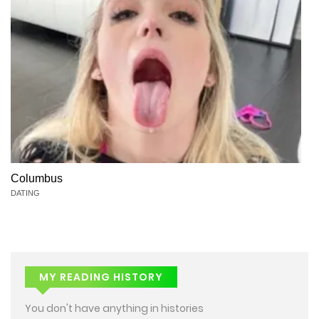
Columbus
DATING
MY READING HISTORY
You don't have anything in histories