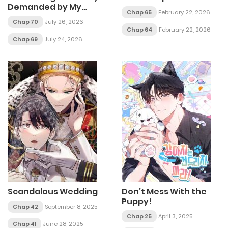
Demanded by My
Chap 65
February 22, 2026
Morbid Brother
Chap 70
July 26, 2026
Chap 64
February 22, 2026
Chap 69
July 24, 2026
Scandalous Wedding
Don’t Mess With the
Puppy!
Chap 42
September 8, 2025
Chap 25
April 3, 2025
Chap 41
June 28, 2025