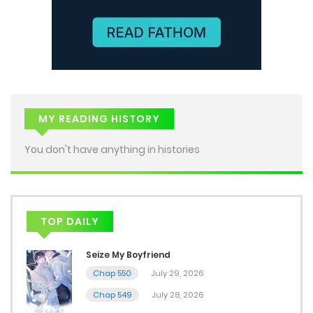
MY READING HISTORY
You don't have anything in histories
TOP DAILY
Seize My Boyfriend
Chap 550
July 29, 2026
Chap 549
July 28, 2026