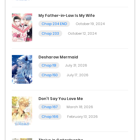
My Father-in-Law Is My Wife
Chap 234 END
October 19, 2024
Chap 233
October 12, 2024
Desharow Mermaid
Chap 151
July 31, 2026
Chap 150
July 17, 2026
Don’t Say You Love Me
Chap 167
March 18, 2026
Chap 166
February 13, 2026