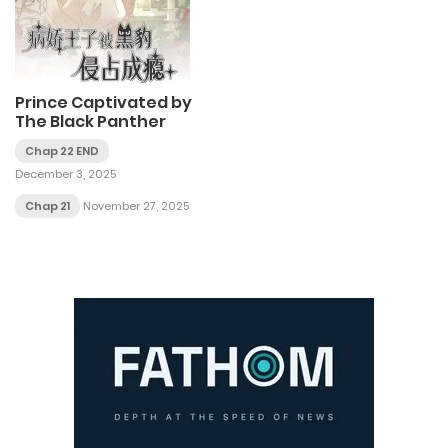
Prince Captivated by
The Black Panther
Chap 22 END
December 3, 2025
Chap 21
November 27, 2025