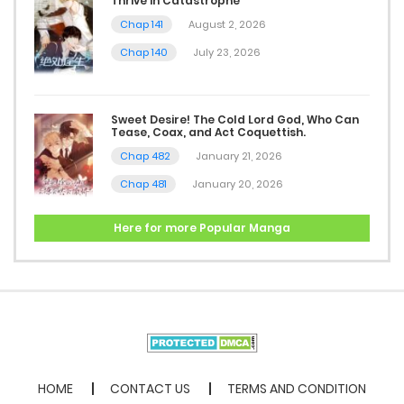
Thrive in Catastrophe
Chap 141
August 2, 2026
Chap 140
July 23, 2026
Sweet Desire! The Cold Lord God, Who Can
Tease, Coax, and Act Coquettish.
Chap 482
January 21, 2026
Chap 481
January 20, 2026
Here for more Popular Manga
HOME
CONTACT US
TERMS AND CONDITION