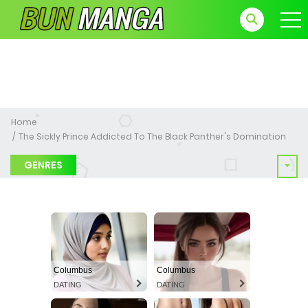
Home
The Sickly Prince Addicted To The Black Panther's Domination
GENRES
Columbus
Columbus
DATING
DATING