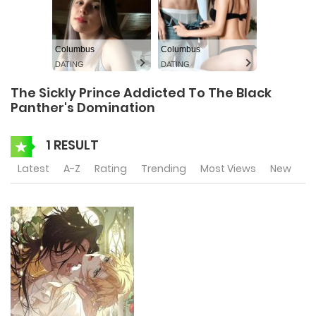
Columbus
Columbus
DATING
DATING
The Sickly Prince Addicted To The Black
Panther's Domination
1 RESULT
Latest
A-Z
Rating
Trending
Most Views
New