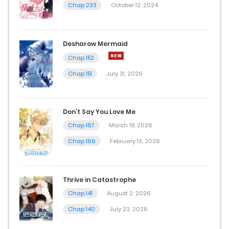
Chap 233
October 12, 2024
Desharow Mermaid
Chap 152
Chap 151
July 31, 2026
Don’t Say You Love Me
Chap 167
March 18, 2026
Chap 166
February 13, 2026
Thrive in Catastrophe
Chap 141
August 2, 2026
Chap 140
July 23, 2026