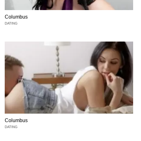
Columbus
DATING
Columbus
DATING