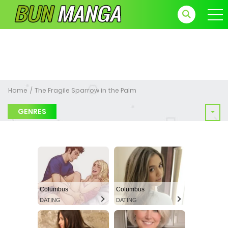
Home
The Fragile Sparrow in the Palm
GENRES
Columbus
Columbus
DATING
DATING