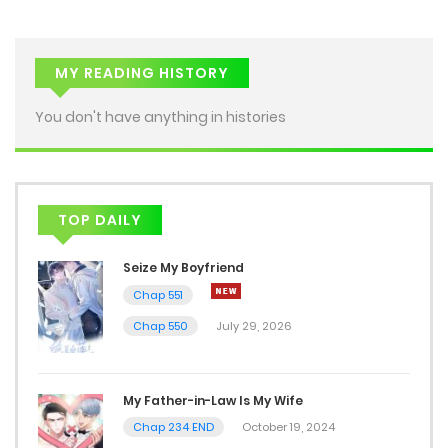
MY READING HISTORY
You don't have anything in histories
TOP DAILY
Seize My Boyfriend
Chap 551
Chap 550
July 29, 2026
My Father-in-Law Is My Wife
Chap 234 END
October 19, 2024