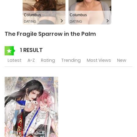
Columbus
Columbus
DATING
DATING
The Fragile Sparrow in the Palm
1 RESULT
Latest
A-Z
Rating
Trending
Most Views
New