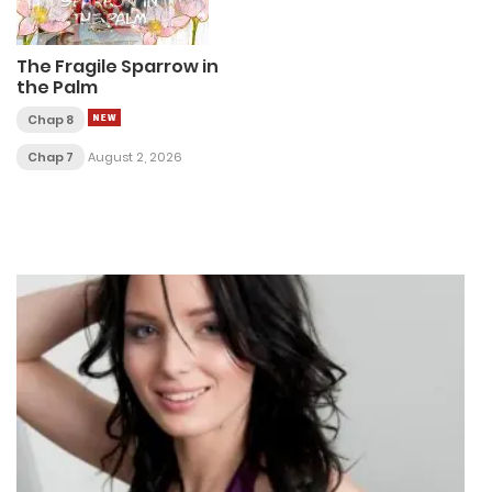
The Fragile Sparrow in
the Palm
Chap 8
Chap 7
August 2, 2026