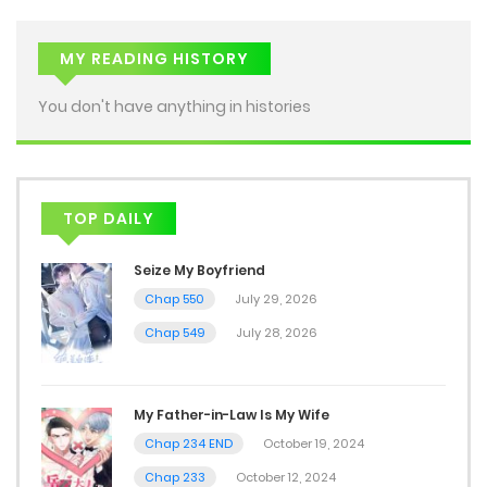
MY READING HISTORY
You don't have anything in histories
TOP DAILY
Seize My Boyfriend
Chap 550
July 29, 2026
Chap 549
July 28, 2026
My Father-in-Law Is My Wife
Chap 234 END
October 19, 2024
Chap 233
October 12, 2024