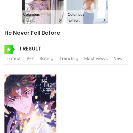
Columbus
Columbus
DATING
DATING
He Never Fell Before
1 RESULT
Latest
A-Z
Rating
Trending
Most Views
New