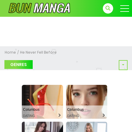
Home
He Never Fell Before
GENRES
Columbus
Columbus
DATING
DATING