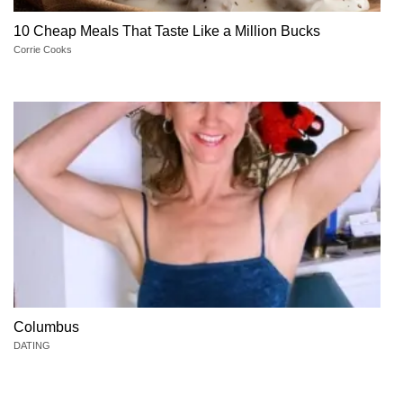
10 Cheap Meals That Taste Like a Million Bucks
Corrie Cooks
Columbus
DATING