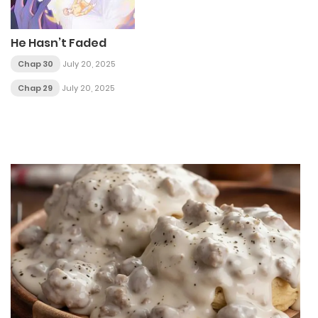
He Hasn’t Faded
Chap 30
July 20, 2025
Chap 29
July 20, 2025