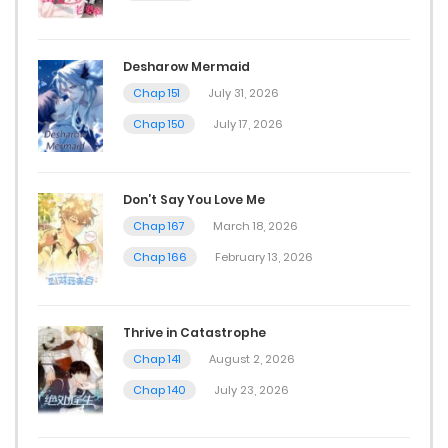
Desharow Mermaid
Chap 151
July 31, 2026
Chap 150
July 17, 2026
Don’t Say You Love Me
Chap 167
March 18, 2026
Chap 166
February 13, 2026
Thrive in Catastrophe
Chap 141
August 2, 2026
Chap 140
July 23, 2026