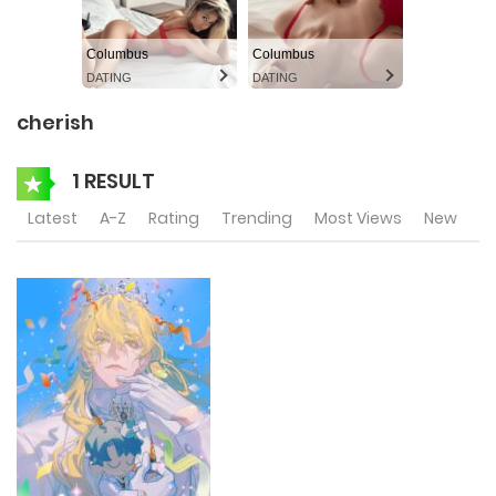
Columbus
Columbus
DATING
DATING
cherish
1 RESULT
Latest
A-Z
Rating
Trending
Most Views
New