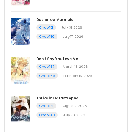
Desharow Mermaid
Chap 151
July 31, 2026
Chap 150
July 17, 2026
Don’t Say You Love Me
Chap 167
March 18, 2026
Chap 166
February 13, 2026
Thrive in Catastrophe
Chap 141
August 2, 2026
Chap 140
July 23, 2026