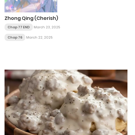
Zhong Qing (Cherish)
Chap 77 END
March 23, 2025
Chap 76
March 22, 2025