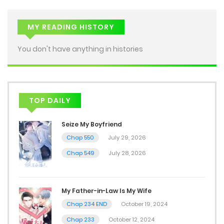
MY READING HISTORY
You don't have anything in histories
TOP DAILY
Seize My Boyfriend
Chap 550
July 29, 2026
Chap 549
July 28, 2026
My Father-in-Law Is My Wife
Chap 234 END
October 19, 2024
Chap 233
October 12, 2024