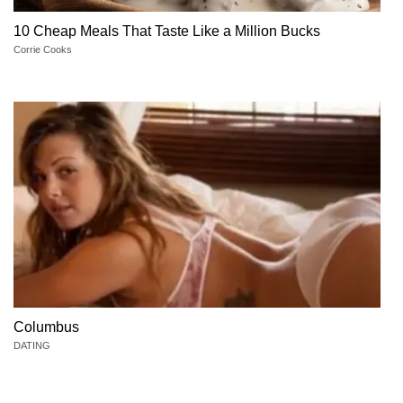
10 Cheap Meals That Taste Like a Million Bucks
Corrie Cooks
Columbus
DATING