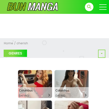
Home
cherish
GENRES
Columbus
Columbus
DATING
DATING