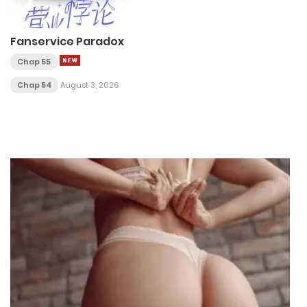
Fanservice Paradox
Chap 55
Chap 54
August 3, 2026