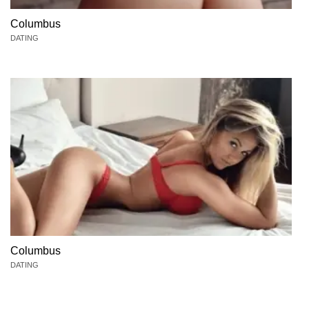
Columbus
DATING
Columbus
DATING