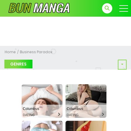
Home
Business Paradox
GENRES
Columbus
Columbus
DATING
DATING