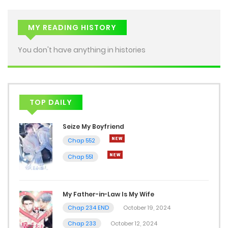
MY READING HISTORY
You don't have anything in histories
TOP DAILY
Seize My Boyfriend
Chap 552
Chap 551
My Father-in-Law Is My Wife
Chap 234 END
October 19, 2024
Chap 233
October 12, 2024