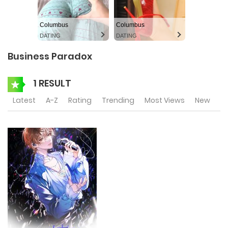
Columbus
Columbus
DATING
DATING
Business Paradox
1 RESULT
Latest
A-Z
Rating
Trending
Most Views
New