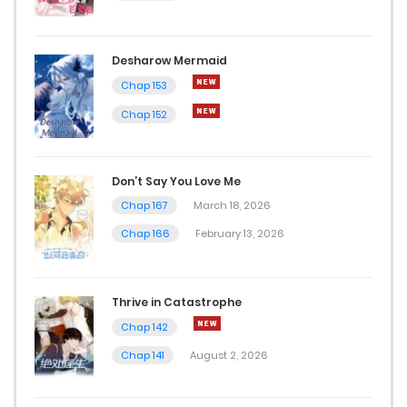
Desharow Mermaid
Chap 153
Chap 152
Don’t Say You Love Me
Chap 167
March 18, 2026
Chap 166
February 13, 2026
Thrive in Catastrophe
Chap 142
Chap 141
August 2, 2026