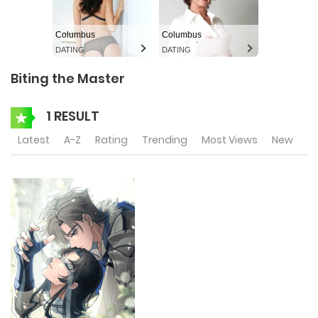
Columbus
Columbus
DATING
DATING
Biting the Master
1 RESULT
Latest
A-Z
Rating
Trending
Most Views
New