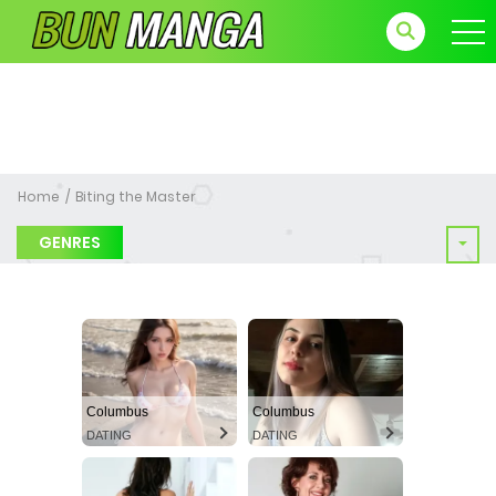
Home
Biting the Master
GENRES
Columbus
Columbus
DATING
DATING