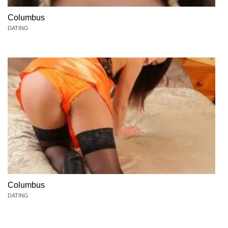
Columbus
DATING
Columbus
DATING