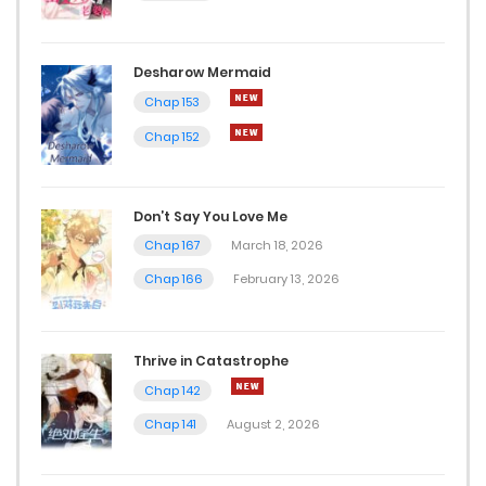
Desharow Mermaid
Chap 153
Chap 152
Don’t Say You Love Me
Chap 167
March 18, 2026
Chap 166
February 13, 2026
Thrive in Catastrophe
Chap 142
Chap 141
August 2, 2026