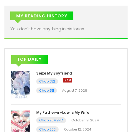
MY READING HISTORY
You don't have anything in histories
TOP DAILY
Seize My Boyfriend
Chap 552
Chap 551
August 7, 2026
My Father-in-Law Is My Wife
Chap 234 END
October 19, 2024
Chap 233
October 12, 2024