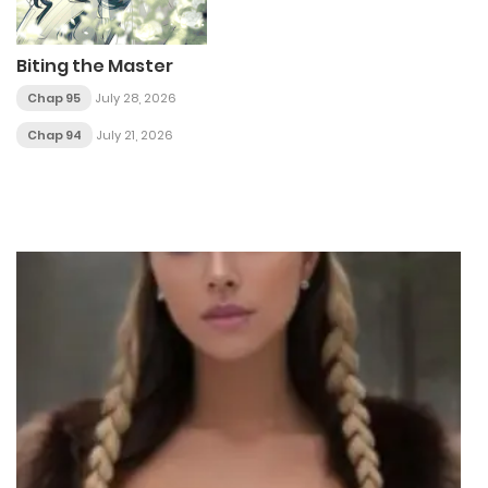
Biting the Master
Chap 95
July 28, 2026
Chap 94
July 21, 2026