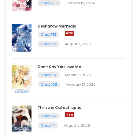
Chap 233
October 12, 2024
Desharow Mermaid
Chap 153
Chap 152
August 7, 2026
Don’t Say You Love Me
Chap 167
March 18, 2026
Chap 166
February 13, 2026
Thrive in Catastrophe
Chap 142
Chap 141
August 2, 2026