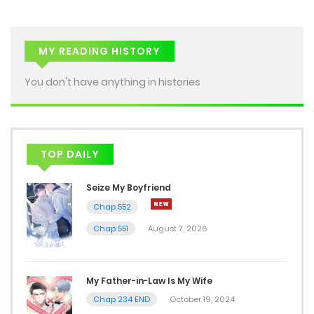
MY READING HISTORY
You don't have anything in histories
TOP DAILY
Seize My Boyfriend
Chap 552
Chap 551
August 7, 2026
My Father-in-Law Is My Wife
Chap 234 END
October 19, 2024