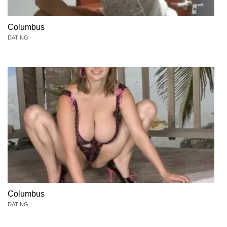
Columbus
DATING
Columbus
DATING