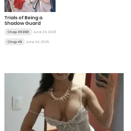
Trials of Being a
Shadow Guard
Chap 49 END
June 24, 2025
Chap 48
June 24, 2025