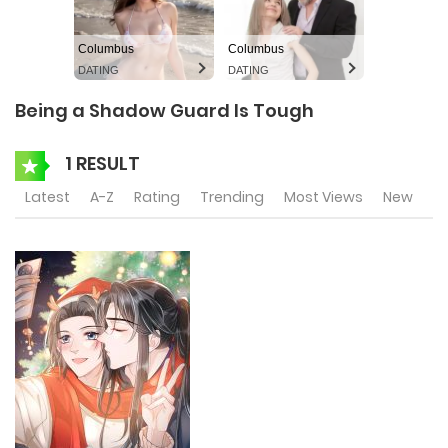
Columbus
Columbus
DATING
DATING
Being a Shadow Guard Is Tough
1 RESULT
Latest
A-Z
Rating
Trending
Most Views
New