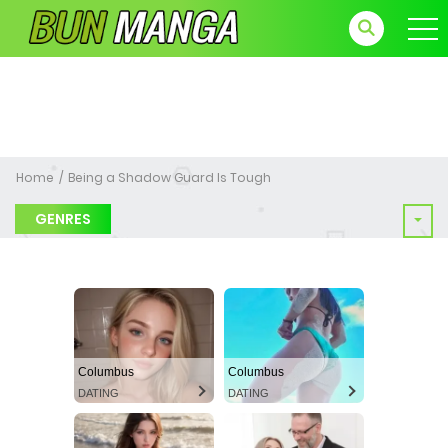
Home
Being a Shadow Guard Is Tough
GENRES
Columbus
Columbus
DATING
DATING