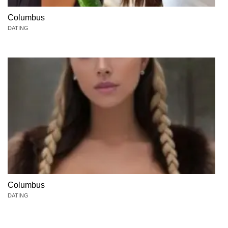
Columbus
DATING
Columbus
DATING