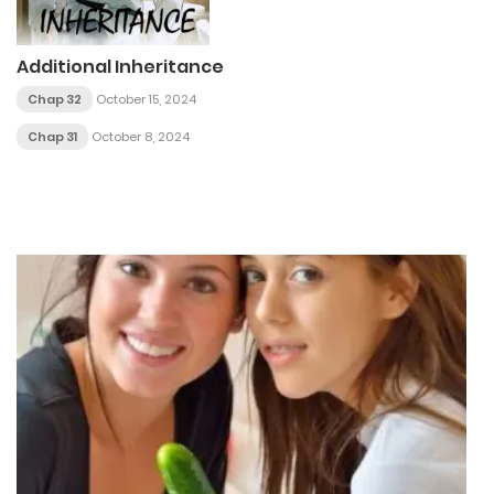
Additional Inheritance
Chap 32
October 15, 2024
Chap 31
October 8, 2024