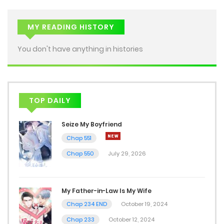
MY READING HISTORY
You don't have anything in histories
TOP DAILY
Seize My Boyfriend
Chap 551
Chap 550
July 29, 2026
My Father-in-Law Is My Wife
Chap 234 END
October 19, 2024
Chap 233
October 12, 2024