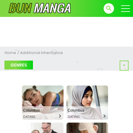
Home
Additional Inheritance
GENRES
Columbus
Columbus
DATING
DATING