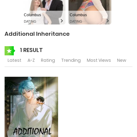
Columbus
Columbus
DATING
DATING
Additional Inheritance
1 RESULT
Latest
A-Z
Rating
Trending
Most Views
New