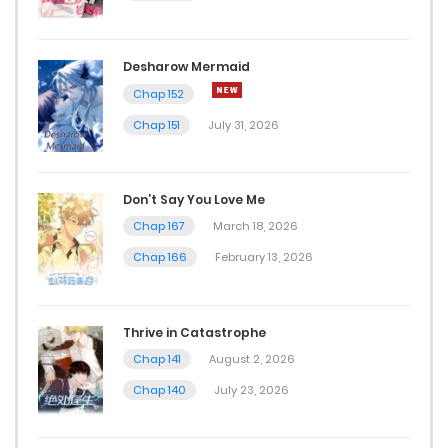
Desharow Mermaid
Chap 152
Chap 151
July 31, 2026
Don’t Say You Love Me
Chap 167
March 18, 2026
Chap 166
February 13, 2026
Thrive in Catastrophe
Chap 141
August 2, 2026
Chap 140
July 23, 2026