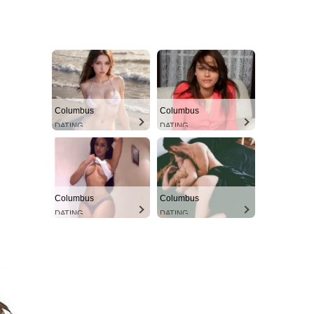
Columbus
Columbus
DATING
DATING
Columbus
Columbus
DATING
DATING