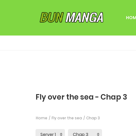
HOM
Fly over the sea - Chap 3
Home
Fly over the sea
Chap 3