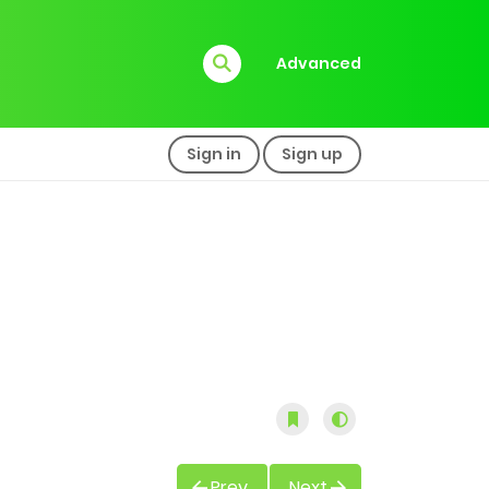
Advanced
Sign in
Sign up
Prev
Next