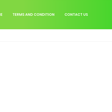
E
TERMS AND CONDITION
CONTACT US