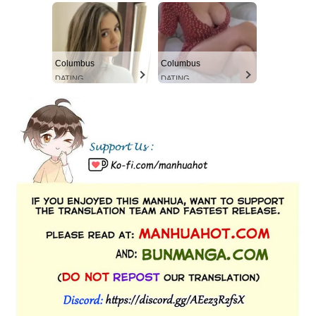
Columbus
Columbus
DATING
DATING