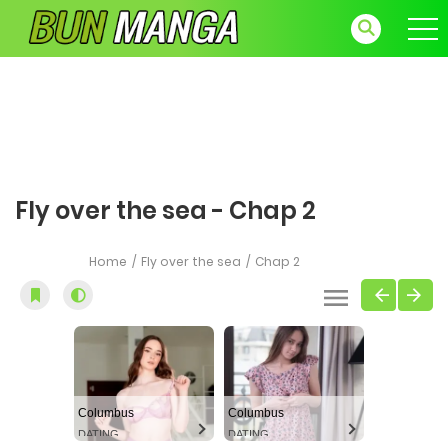
Fly over the sea - Chap 2
Home
Fly over the sea
Chap 2
Columbus
Columbus
DATING
DATING