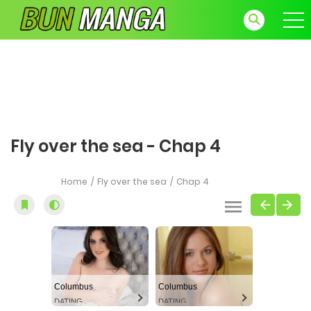
Fly over the sea - Chap 4
Home
Fly over the sea
Chap 4
Columbus
Columbus
DATING
DATING