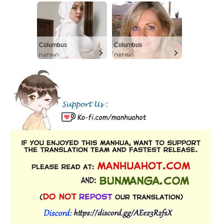
Columbus
Columbus
DATING
DATING