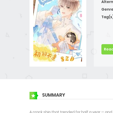
Alter
Genre
Tag(s
Read
SUMMARY
A crack ship that trended for half a year — an