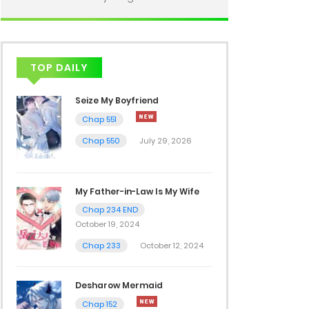
TOP DAILY
Seize My Boyfriend
Chap 551
Chap 550
July 29, 2026
My Father-in-Law Is My Wife
Chap 234 END
October 19, 2024
Chap 233
October 12, 2024
Desharow Mermaid
Chap 152