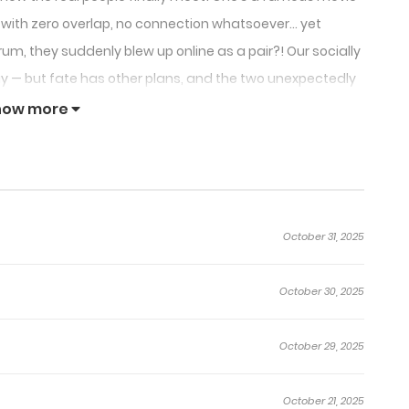
ple with zero overlap, no connection whatsoever… yet
um, they suddenly blew up online as a pair?! Our socially
away — but fate has other plans, and the two unexpectedly
n this “CP born on the internet”?
how more
October 31, 2025
October 30, 2025
October 29, 2025
October 21, 2025