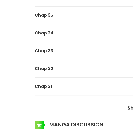
Chap 35
Chap 34
Chap 33
Chap 32
Chap 31
Chap 30
S
Chap 29
MANGA DISCUSSION