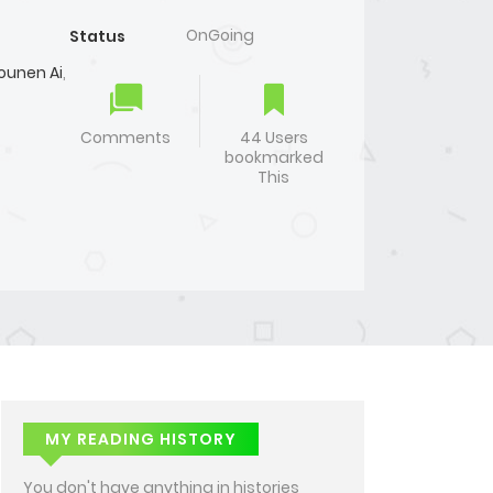
OnGoing
Status
ounen Ai
,
Comments
44 Users
bookmarked
This
MY READING HISTORY
You don't have anything in histories