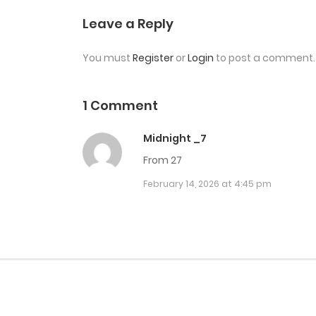
Chap 28
Leave a Reply
You must
Register
or
Login
to post a comment.
Chap 27
Chap 26
1 Comment
Midnight _7
Chap 25
From 27
February 14, 2026 at 4:45 pm
Chap 24
Chap 23
Chap 22.5
Chap 22