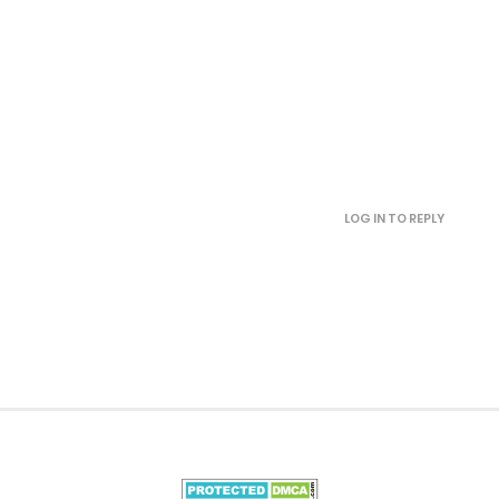
September 16, 2025
September 12, 2025
September 9, 2025
LOG IN TO REPLY
September 9, 2025
September 2, 2025
August 31, 2025
August 31, 2025
August 31, 2025