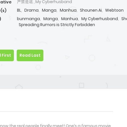
严禁造谣 , My Cyberhusband
native
BL
,
Drama
,
Manga
,
Manhua
,
Shounen Ai
,
Webtoon
(s)
bunmanga
,
Manga
,
Manhua
,
My Cyberhusband
,
Sh
)
Spreading Rumors is Strictly Forbidden
 First
Read Last
d now the real people finally meet! One’s a famous movie