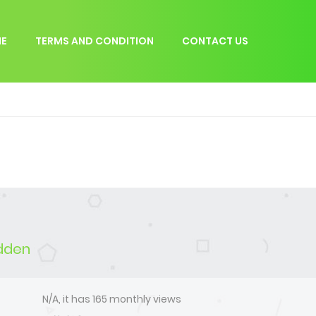
E
TERMS AND CONDITION
CONTACT US
idden
N/A, it has 165 monthly views