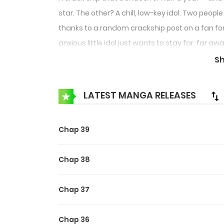
star. The other? A chill, low-key idol. Two peo
thanks to a random crackship post on a fan for
anxious little idol just wants to stay far, far 
cross paths! What kind of sparks will fly betwee
S
LATEST MANGA RELEASES
Chap 39
Chap 38
Chap 37
Chap 36