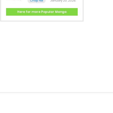
Chap 481
January 20, 2026
Here for more Popular Manga