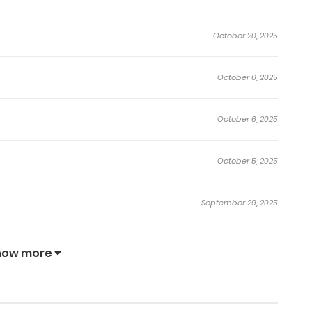
October 20, 2025
October 6, 2025
October 6, 2025
October 5, 2025
September 29, 2025
September 29, 2025
how more
September 29, 2025