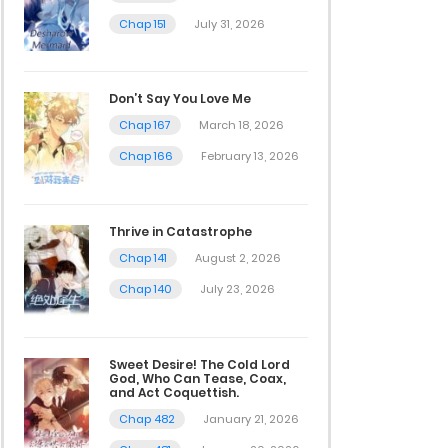
Chap 151
July 31, 2026
Don’t Say You Love Me
Chap 167
March 18, 2026
Chap 166
February 13, 2026
Thrive in Catastrophe
Chap 141
August 2, 2026
Chap 140
July 23, 2026
Sweet Desire! The Cold Lord
God, Who Can Tease, Coax,
and Act Coquettish.
Chap 482
January 21, 2026