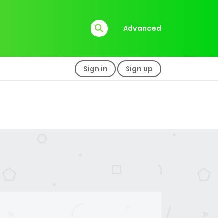
Advanced
Sign in
Sign up