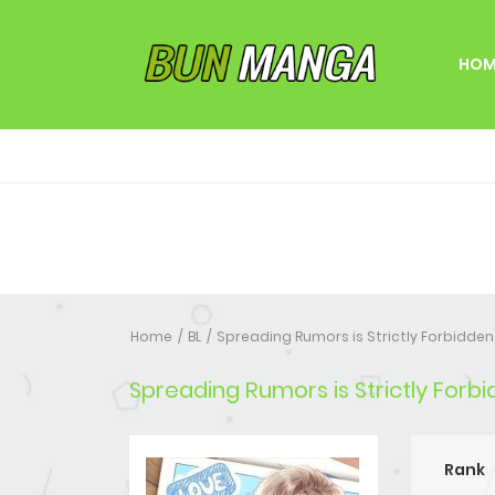
HOM
Home
BL
Spreading Rumors is Strictly Forbidden
Spreading Rumors is Strictly Forb
Rank