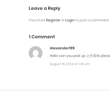
Chap 22
Leave a Reply
You must
Register
or
Login
to post a comment.
Chap 21
Chap 20
1 Comment
Alexander199
Chap 19 Seanson 2
Hello can you pick up 上分百科 plea
August 16, 2024 at 1:26 am
Chap 18 End Ss1
Chap 17
Chap 16
Chap 15