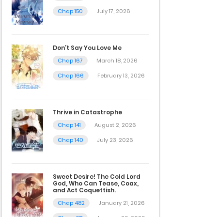
Chap 150
July 17, 2026
Don’t Say You Love Me
Chap 167
March 18, 2026
Chap 166
February 13, 2026
Thrive in Catastrophe
Chap 141
August 2, 2026
Chap 140
July 23, 2026
Sweet Desire! The Cold Lord
God, Who Can Tease, Coax,
and Act Coquettish.
Chap 482
January 21, 2026