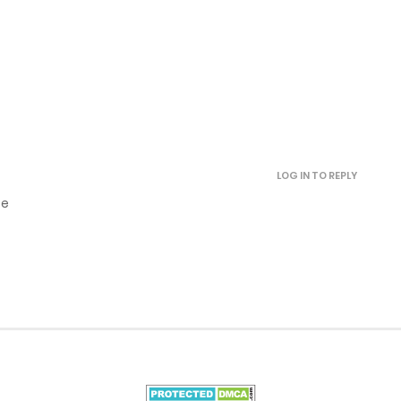
May 8, 2025
May 7, 2025
May 7, 2025
LOG IN TO REPLY
May 7, 2025
se
November 23, 2024
November 20, 2024
October 25, 2024
October 23, 2024