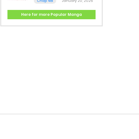
Chap 481
January 20, 2026
Here for more Popular Manga