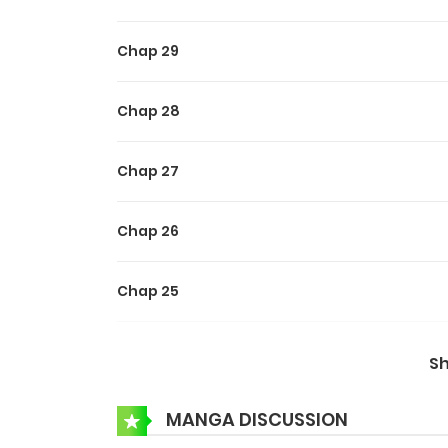
Chap 29
Chap 28
Chap 27
Chap 26
Chap 25
Chap 24
S
Chap 23
MANGA DISCUSSION