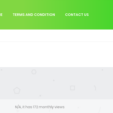
E
TERMS AND CONDITION
CONTACT US
N/A, it has 172 monthly views