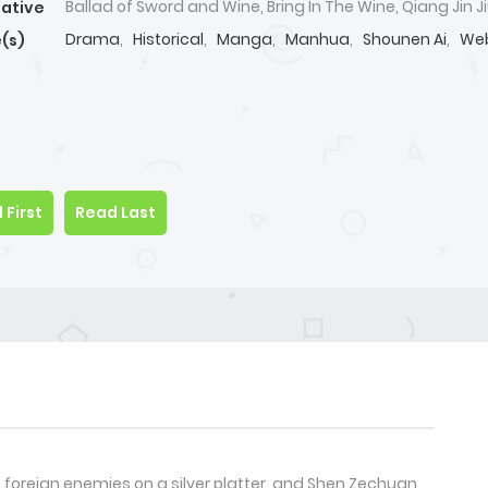
Ballad of Sword and Wine, Bring In The Wine, Qiang Jin Ji
native
Drama
,
Historical
,
Manga
,
Manhua
,
Shounen Ai
,
We
(s)
 First
Read Last
 foreign enemies on a silver platter, and Shen Zechuan