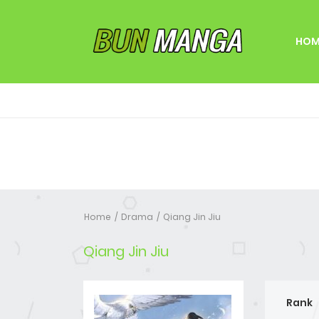
HOM
Home
Drama
Qiang Jin Jiu
Qiang Jin Jiu
Rank