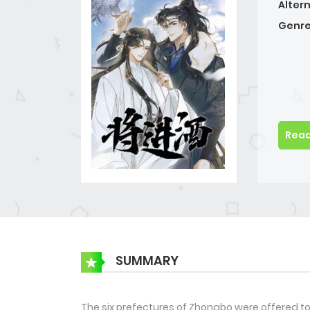
Alter
Genre
Read
SUMMARY
The six prefectures of Zhongbo were offered to