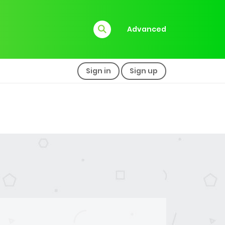
Advanced
Sign in
Sign up