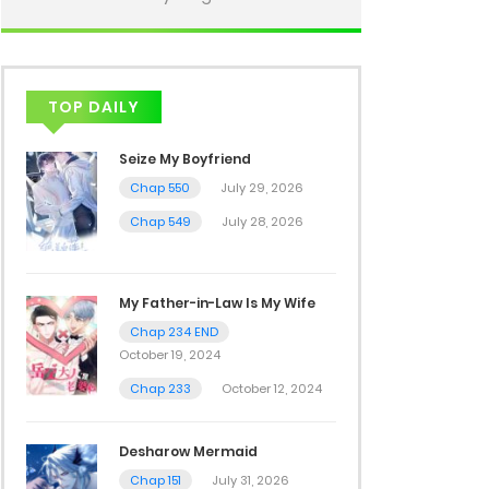
TOP DAILY
Seize My Boyfriend
Chap 550
July 29, 2026
Chap 549
July 28, 2026
My Father-in-Law Is My Wife
Chap 234 END
October 19, 2024
Chap 233
October 12, 2024
Desharow Mermaid
Chap 151
July 31, 2026