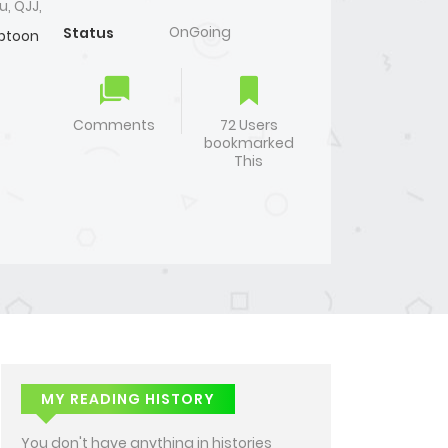
u, QJJ,
OnGoing
Status
btoon
Comments
72 Users
bookmarked
This
MY READING HISTORY
You don't have anything in histories