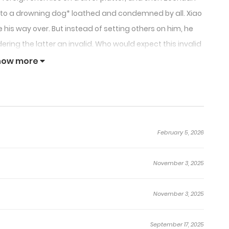
d to a drowning dog* loathed and condemned by all. Xiao
his way over. But instead of setting others on him, he
ering the latter an invalid. Who would expect this invalid
until he was all drenched in blood? That was the start of
how more
ch other every time they come face-to-face with one
is not the path I choose. The yellow dust submerged my
bmission to an illusory fate. The imperial edict can’t
February 5, 2026
l the stomachs of my mounts. I’m no longer willing to lay
nt that mountain. I am going to fight for myself.”
November 3, 2025
and out, having lost favor or power.
November 3, 2025
September 17, 2025