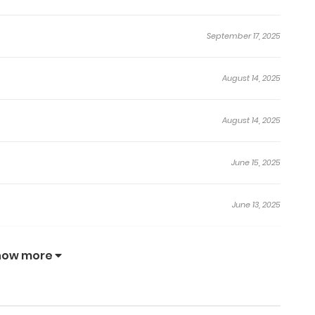
September 17, 2025
August 14, 2025
August 14, 2025
June 15, 2025
June 13, 2025
June 6, 2025
how more
June 6, 2025