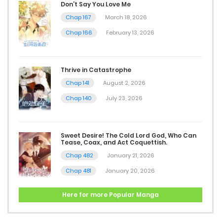
Chap 4
Don’t Say You Love Me
Chap 167
March 18, 2026
December 21, 2025
Chap 166
February 13, 2026
Chap 3
December 18, 2025
Thrive in Catastrophe
Chap 141
August 2, 2026
Chap 2
Chap 140
July 23, 2026
December 14, 2025
Chap 1
Sweet Desire! The Cold Lord God, Who Can
Tease, Coax, and Act Coquettish.
December 11, 2025
Chap 482
January 21, 2026
Chap 481
January 20, 2026
Here for more Popular Manga