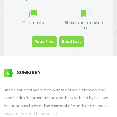
Comments
51 Users bookmarked
This
Read First
Read Last
SUMMARY
Shen Zhiyu had been manipulated since childhood and
lived his life for others. In the end, he was killed by his own
husband, and only at the moment of death did he realize
his entire life had been a joke.