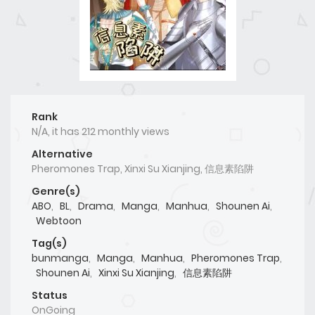
Rank
N/A, it has 212 monthly views
Alternative
Pheromones Trap, Xinxi Su Xianjing, 信息素陷阱
Genre(s)
ABO
,
BL
,
Drama
,
Manga
,
Manhua
,
Shounen Ai
,
Webtoon
Tag(s)
bunmanga
,
Manga
,
Manhua
,
Pheromones Trap
,
Shounen Ai
,
Xinxi Su Xianjing
,
信息素陷阱
Status
OnGoing