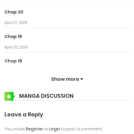
Chap 20
April 27, 2026
Chap 19
April 20, 2026
Chap 18
April 14, 2026
Show more
Chap 17
MANGA DISCUSSION
April 8, 2026
Chap 16
Leave a Reply
April 1, 2026
You must
Register
or
Login
to post a comment.