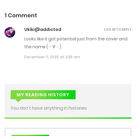
Chap 15
February 21, 2026
1 Comment
Chap 14
Ukiki@addicted
LOG IN TO REPLY
February 14, 2026
Looks like it got potential just from the cover and
the name (⁠・⁠∀⁠・⁠)
Chap 13
December 11, 2025 at 3:38 am
February 11, 2026
Chap 12
February 7, 2026
MY READING HISTORY
Chap 11
You don't have anything in histories
February 4, 2026
Chap 10
January 31, 2026