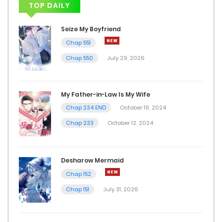
TOP DAILY
Chap 9
Seize My Boyfriend
January 24, 2026
Chap 551
Chap 550
July 29, 2026
Chap 8
January 4, 2026
My Father-in-Law Is My Wife
Chap 7
Chap 234 END
October 19, 2024
December 31, 2025
Chap 233
October 12, 2024
Chap 6
Desharow Mermaid
December 28, 2025
Chap 152
Chap 5
Chap 151
July 31, 2026
December 24, 2025