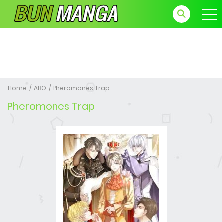
Home
ABO
Pheromones Trap
Pheromones Trap