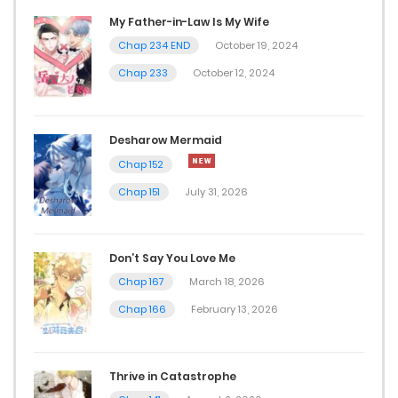
December 7, 2025
My Father-in-Law Is My Wife
Chap 234 END
October 19, 2024
Chap 20
Chap 233
October 12, 2024
December 6, 2025
Chap 19
Desharow Mermaid
December 6, 2025
Chap 152
Chap 151
July 31, 2026
Chap 18
December 6, 2025
Don’t Say You Love Me
Chap 17
Chap 167
March 18, 2026
December 6, 2025
Chap 166
February 13, 2026
Chap 12
Thrive in Catastrophe
December 5, 2025