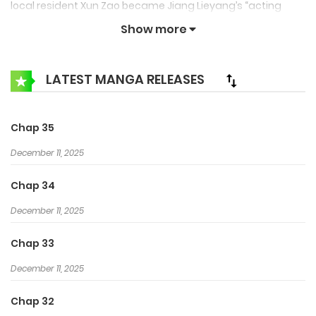
local resident Xun Zao became Jiang Lieyang’s “acting
guardian” Not being used to the living habits and the
Show more
difference in local customs make the pampered Jiang
Lieyang want to escape, but he couldn’t help but getting
LATEST MANGA RELEASES
closer and closer to Xun Zao…
Chap 35
December 11, 2025
Chap 34
December 11, 2025
Chap 33
December 11, 2025
Chap 32