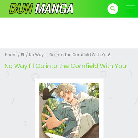
Home
BL
No Way I'll Go into the Cornfield With You!
No Way I’ll Go into the Cornfield With You!