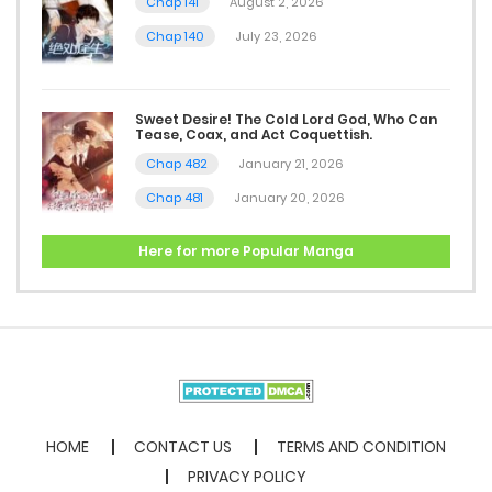
Chap 141
August 2, 2026
Chap 11
Chap 140
July 23, 2026
December 5, 2025
Sweet Desire! The Cold Lord God, Who Can
Chap 10
Tease, Coax, and Act Coquettish.
December 5, 2025
Chap 482
January 21, 2026
Chap 481
January 20, 2026
Chap 9
December 5, 2025
Here for more Popular Manga
Chap 8
December 5, 2025
Chap 7
December 5, 2025
HOME
CONTACT US
TERMS AND CONDITION
PRIVACY POLICY
Chap 6