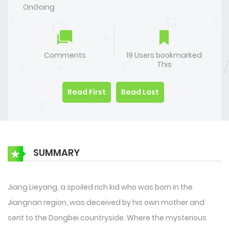
OnGoing
Comments
19 Users bookmarked
This
Read First
Read Last
SUMMARY
Jiang Lieyang, a spoiled rich kid who was born in the
Jiangnan region, was deceived by his own mother and
sent to the Dongbei countryside. Where the mysterious