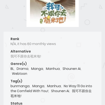
Rank
N/A, it has 60 monthly views
Alternative
我可不跟你去苞米地!
Genre(s)
BL
,
Drama
,
Manga
,
Manhua
,
Shounen Ai
,
Webtoon
Tag(s)
bunmanga
,
Manga
,
Manhua
,
No Way I'll Go into
the Cornfield With You!
,
Shounen Ai
,
我可不跟你去
苞米地!
Status