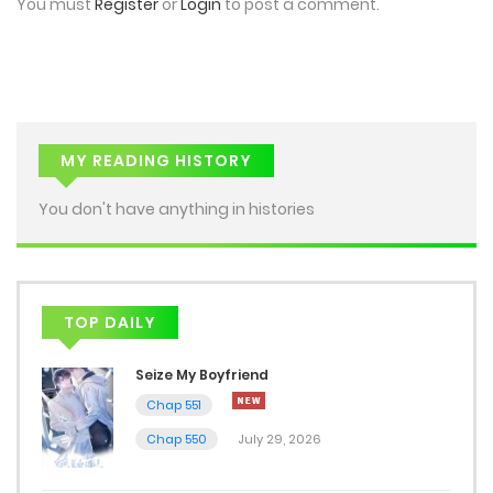
You must
Register
or
Login
to post a comment.
Chap 26
December 8, 2025
Chap 25
December 8, 2025
MY READING HISTORY
Chap 24
You don't have anything in histories
December 7, 2025
Chap 23
TOP DAILY
December 7, 2025
Seize My Boyfriend
Chap 22
Chap 551
December 7, 2025
Chap 550
July 29, 2026
Chap 21