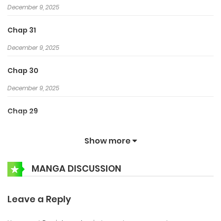
December 9, 2025
Chap 31
December 9, 2025
Chap 30
December 9, 2025
Chap 29
December 9, 2025
Show more
Chap 28
MANGA DISCUSSION
December 8, 2025
Chap 27
Leave a Reply
December 8, 2025