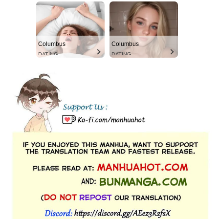
Columbus
Columbus
DATING
DATING