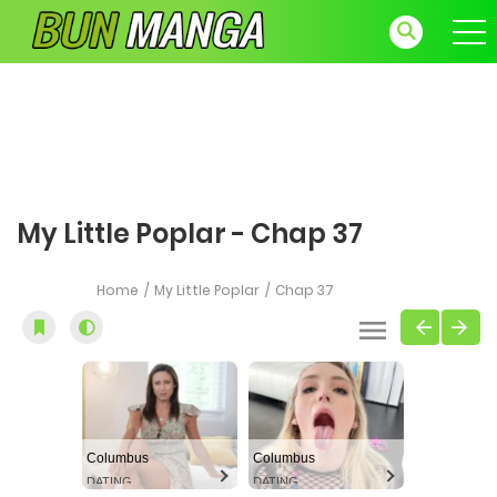
My Little Poplar - Chap 37
Home
My Little Poplar
Chap 37
Columbus
Columbus
DATING
DATING