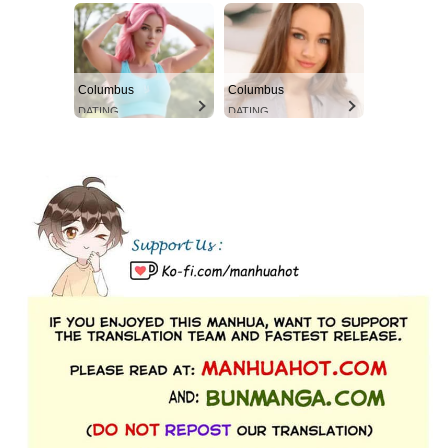
Columbus
Columbus
DATING
DATING