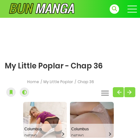
My Little Poplar - Chap 36
Home
My Little Poplar
Chap 36
Columbus
Columbus
DATING
DATING