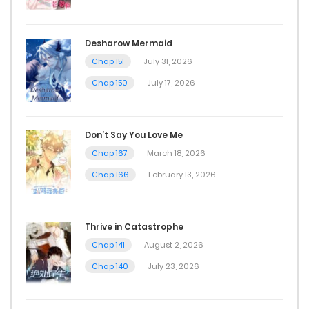
July 10, 2026
Chap 11
Desharow Mermaid
July 10, 2026
Chap 151
July 31, 2026
Chap 150
July 17, 2026
Chap 10.5
July 6, 2026
Don’t Say You Love Me
Chap 10
Chap 167
March 18, 2026
July 6, 2026
Chap 166
February 13, 2026
Chap 9
Thrive in Catastrophe
July 6, 2026
Chap 141
August 2, 2026
Chap 8
Chap 140
July 23, 2026
July 6, 2026