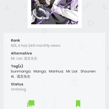
Rank
N/A, it has 248 monthly views
Alternative
Mr. Liar, 谎言先生
Tag(s)
bunmanga
,
Manga
,
Manhua
,
Mr. Liar
,
Shounen
Ai
,
谎言先生
Status
OnGoing