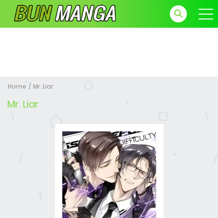
Home
Mr. Liar
Mr. Liar