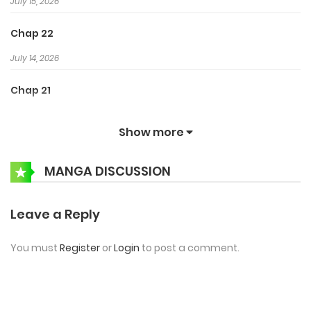
July 15, 2026
Chap 22
July 14, 2026
Chap 21
July 14, 2026
Show more
Chap 20
MANGA DISCUSSION
July 14, 2026
Chap 19
Leave a Reply
July 14, 2026
You must
Register
or
Login
to post a comment.
Chap 18
July 13, 2026