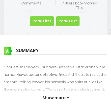
Comments
7 Users bookmarked
This
Read First
Read Last
SUMMARY
Coquettish Lawyer x Tsundere Detective! Officer Shen, the
human-lie-detector detective, finds it difficult to resist the
smooth-talking lawyer, his nemesis who spits out lies like
flowing electric current. “You used to be my closest friend,
yet you ruined my reputation. Now you actually dare to
Show more
come back and lick me?!” The elite police officer, after