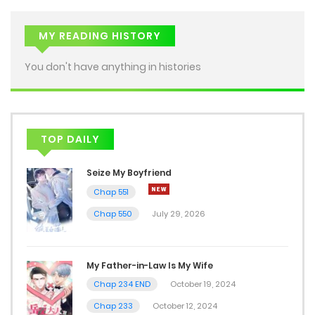
Chap 17
July 13, 2026
MY READING HISTORY
Chap 16
You don't have anything in histories
July 13, 2026
Chap 15
TOP DAILY
July 13, 2026
Seize My Boyfriend
Chap 14
Chap 551
July 10, 2026
Chap 550
July 29, 2026
Chap 13
July 10, 2026
My Father-in-Law Is My Wife
Chap 234 END
October 19, 2024
Chap 12
Chap 233
October 12, 2024