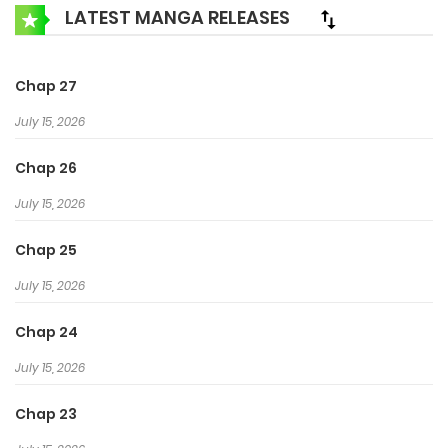
demoted to the Useless Department, meets his Mr. Liar
LATEST MANGA RELEASES
again. Can the past…
Chap 27
July 15, 2026
Chap 26
July 15, 2026
Chap 25
July 15, 2026
Chap 24
July 15, 2026
Chap 23