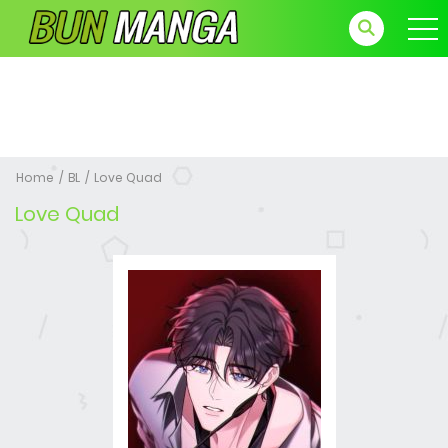
Home
BL
Love Quad
Love Quad