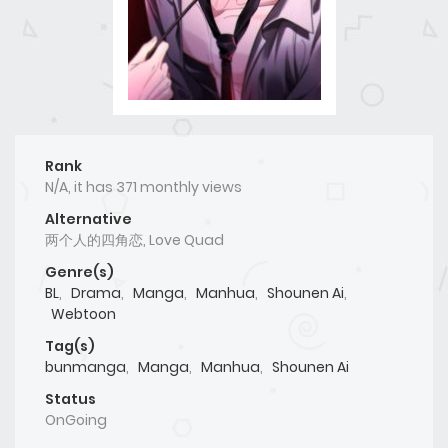
Rank
N/A, it has 371 monthly views
Alternative
两个人的四角恋, Love Quad
Genre(s)
BL
,
Drama
,
Manga
,
Manhua
,
Shounen Ai
,
Webtoon
Tag(s)
bunmanga
,
Manga
,
Manhua
,
Shounen Ai
Status
OnGoing