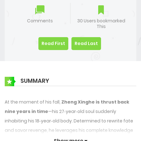
Comments
30 Users bookmarked
This
Read First
Read Last
SUMMARY
At the moment of his fall,
Zheng Xinghe is thrust back
nine years in time
—his 27‑year‑old soul suddenly
inhabiting his 18‑year‑old body. Determined to rewrite fate
and savor revenge, he leverages his complete knowledge
of his sworn enemy,
Li Bozhou
, to manipulate every step
Show more