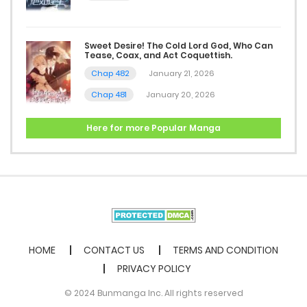
March 22, 2026
Sweet Desire! The Cold Lord God, Who Can
Chap 12
Tease, Coax, and Act Coquettish.
March 20, 2026
Chap 482
January 21, 2026
Chap 481
January 20, 2026
Chap 11
March 16, 2026
Here for more Popular Manga
Chap 10
March 15, 2026
Chap 9
February 8, 2026
HOME
CONTACT US
TERMS AND CONDITION
PRIVACY POLICY
Chap 8
© 2024 Bunmanga Inc. All rights reserved
February 3, 2026