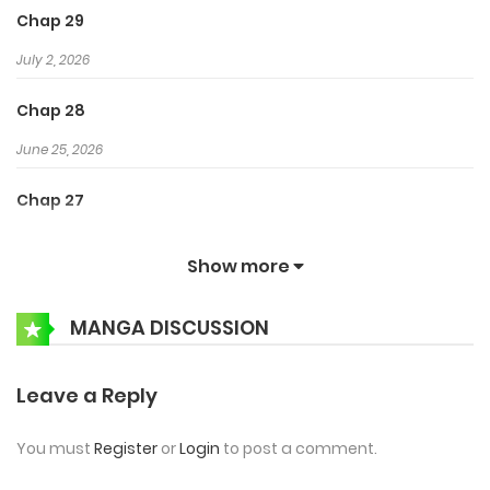
Chap 29
July 2, 2026
Chap 28
June 25, 2026
Chap 27
June 18, 2026
Show more
Chap 26
MANGA DISCUSSION
June 12, 2026
Chap 25
Leave a Reply
June 5, 2026
You must
Register
or
Login
to post a comment.
Chap 24