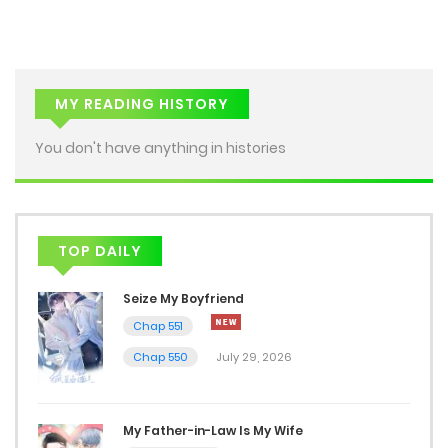
May 29, 2026
Chap 23
May 22, 2026
MY READING HISTORY
Chap 22
You don't have anything in histories
May 15, 2026
Chap 21
TOP DAILY
May 8, 2026
Seize My Boyfriend
Chap 20
Chap 551
April 26, 2026
Chap 550
July 29, 2026
Chap 19
April 19, 2026
My Father-in-Law Is My Wife