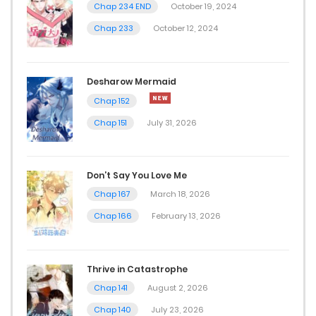
Chap 234 END
October 19, 2024
Chap 18
Chap 233
October 12, 2024
April 13, 2026
Chap 17
Desharow Mermaid
April 6, 2026
Chap 152
Chap 151
July 31, 2026
Chap 16
April 3, 2026
Don’t Say You Love Me
Chap 15
Chap 167
March 18, 2026
March 30, 2026
Chap 166
February 13, 2026
Chap 14
Thrive in Catastrophe
March 27, 2026
Chap 141
August 2, 2026
Chap 13
Chap 140
July 23, 2026