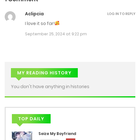
Aclipcia
LOG IN TO REPLY
I love it so far!
September 25, 2024 at 9:22 pm
MY READING HISTORY
You don't have anything in histories
TOP DAILY
Seize My Boyfriend