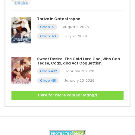
Thrive in Catastrophe
Chap 141
August 2, 2026
Chap 140
July 23, 2026
Sweet Desire! The Cold Lord God, Who Can
Tease, Coax, and Act Coquettish.
Chap 482
January 21, 2026
Chap 481
January 20, 2026
Here for more Popular Manga