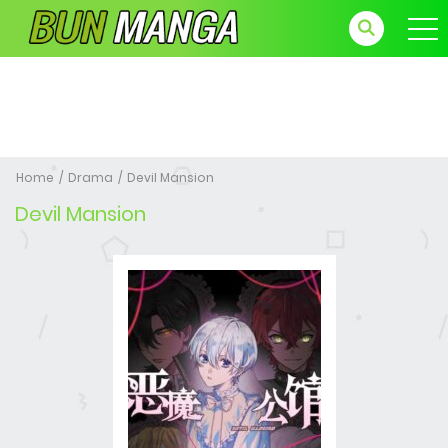
Home
Drama
Devil Mansion
Devil Mansion