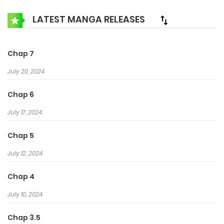
LATEST MANGA RELEASES
Chap 7
July 20, 2024
Chap 6
July 17, 2024
Chap 5
July 12, 2024
Chap 4
July 10, 2024
Chap 3.5