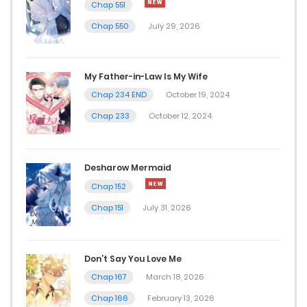
Chap 551
Chap 550
July 29, 2026
My Father-in-Law Is My Wife
Chap 234 END
October 19, 2024
Chap 233
October 12, 2024
Desharow Mermaid
Chap 152
Chap 151
July 31, 2026
Don’t Say You Love Me
Chap 167
March 18, 2026
Chap 166
February 13, 2026