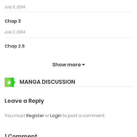
July 5, 2024
Chap 3
July 2, 2024
Chap 2.5
June 29, 2024
Show more
Chap 2
MANGA DISCUSSION
June 25, 2024
Chap 1.5
Leave a Reply
June 22, 2024
You must
Register
or
Login
to post a comment.
Chap 1
June 20, 2024
1 Comment