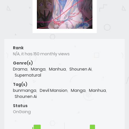
Rank
N/A, it has 150 monthly views
Genre(s)
Drama
,
Manga
,
Manhua
,
Shounen Ai
,
Supernatural
Tag(s)
bunmanga
,
Devil Mansion
,
Manga
,
Manhua
,
Shounen Ai
Status
OnGoing