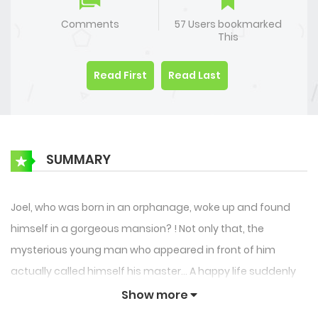
Comments
57 Users bookmarked
This
Read First
Read Last
SUMMARY
Joel, who was born in an orphanage, woke up and found
himself in a gorgeous mansion? ! Not only that, the
mysterious young man who appeared in front of him
actually called himself his master… A happy life suddenly
came to him. What on earth is going on? Wait, I have more
Show more
than one servant? ? !