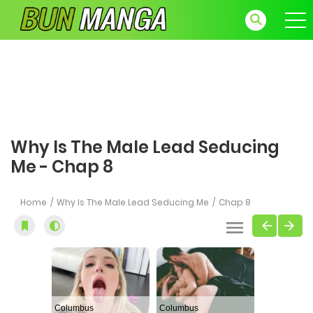
Why Is The Male Lead Seducing
Me - Chap 8
Home
Why Is The Male Lead Seducing Me
Chap 8
Columbus
Columbus