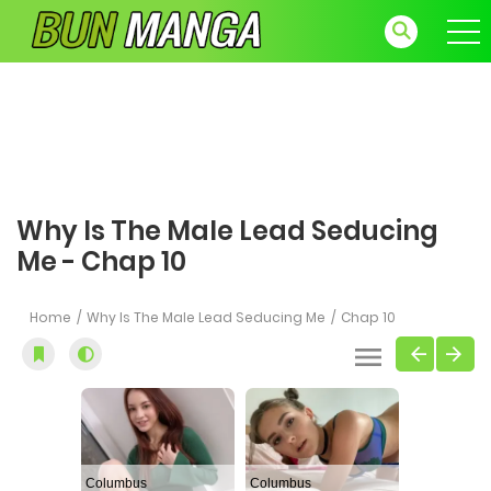
Why Is The Male Lead Seducing
Me - Chap 10
Home
Why Is The Male Lead Seducing Me
Chap 10
Columbus
Columbus