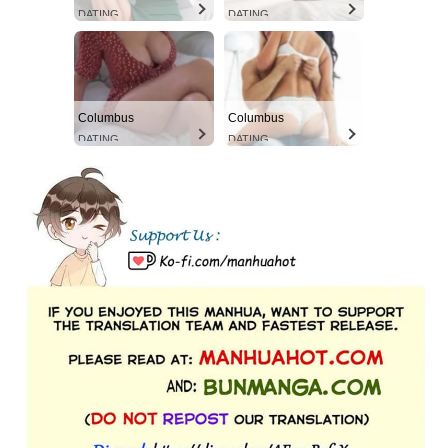
DATING
DATING
Columbus
Columbus
DATING
DATING