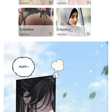
DATING
DATING
Columbus
Columbus
DATING
DATING