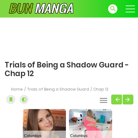
Trials of Being a Shadow Guard -
Chap 12
Home
Trials of Being a Shadow Guard
Chap 12
Columbus
Columbus