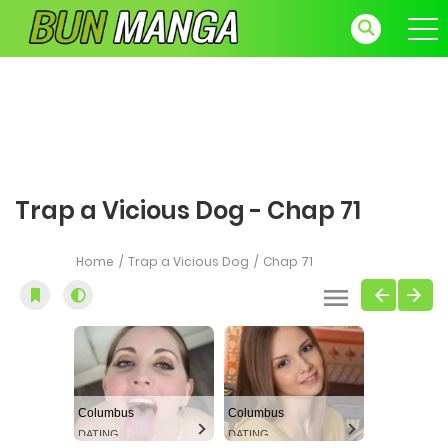
Trap a Vicious Dog - Chap 71
Home
Trap a Vicious Dog
Chap 71
Columbus
Columbus
DATING
DATING