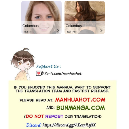
Columbus
Columbus
DATING
DATING