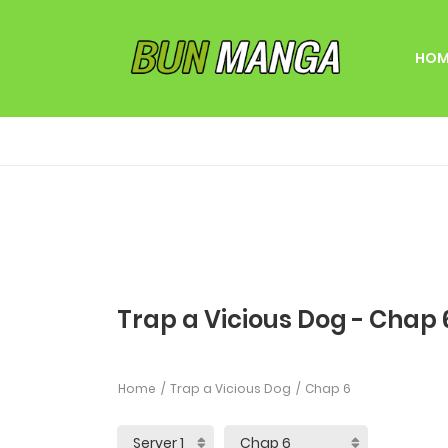
HOM
Trap a Vicious Dog - Chap 
Home
Trap a Vicious Dog
Chap 6