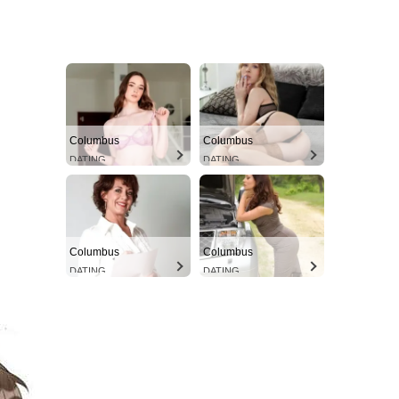
Columbus
Columbus
DATING
DATING
Columbus
Columbus
DATING
DATING