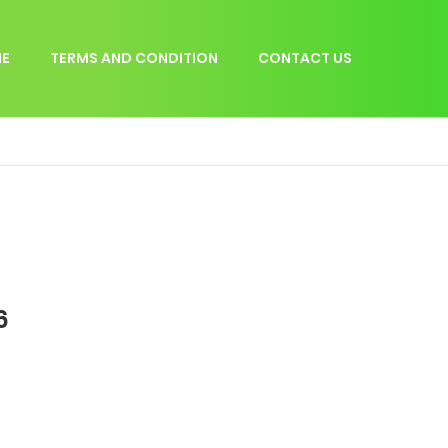
E
TERMS AND CONDITION
CONTACT US
6