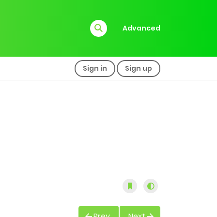
Advanced
Sign in
Sign up
Prev
Next