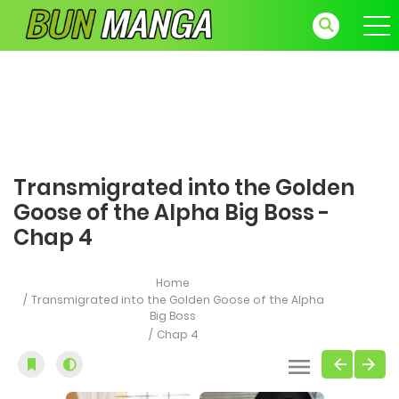
Transmigrated into the Golden
Goose of the Alpha Big Boss -
Chap 4
Home
Transmigrated into the Golden Goose of the Alpha
Big Boss
Chap 4