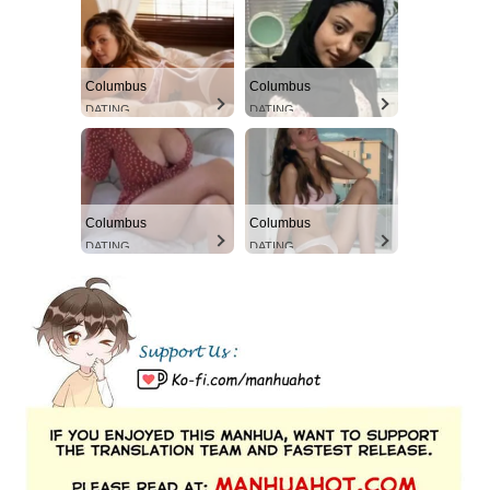
Columbus
Columbus
DATING
DATING
Columbus
Columbus
DATING
DATING