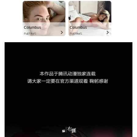
Columbus
Columbus
DATING
DATING