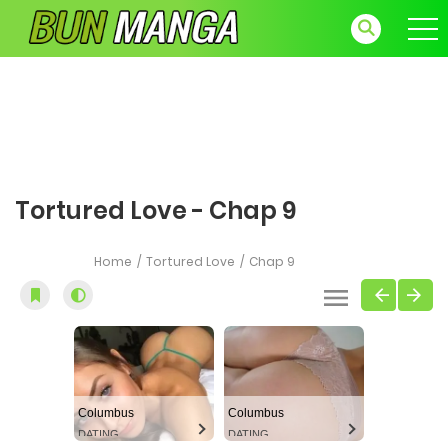
Tortured Love - Chap 9
Home
Tortured Love
Chap 9
Columbus
Columbus
DATING
DATING