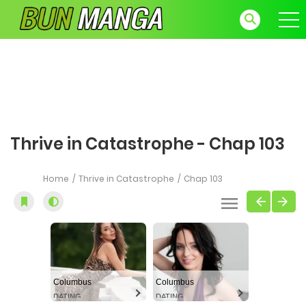
Thrive in Catastrophe - Chap 103
Home
Thrive in Catastrophe
Chap 103
Columbus
Columbus
DATING
DATING