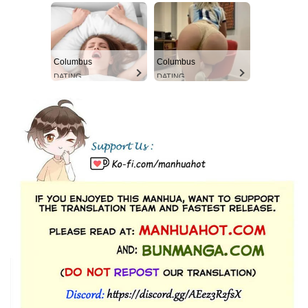
Columbus
Columbus
DATING
DATING