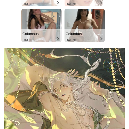
DATING
DATING
Columbus
Columbus
DATING
DATING