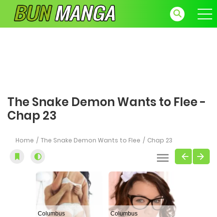
The Snake Demon Wants to Flee -
Chap 23
Home
The Snake Demon Wants to Flee
Chap 23
Columbus
Columbus