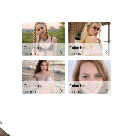
Columbus
Columbus
DATING
DATING
Columbus
Columbus
DATING
DATING