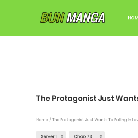
HOM
The Protagonist Just Wants
Home
The Protagonist Just Wants To Falling In Lo