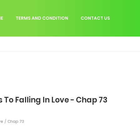
E
TERMS AND CONDITION
CONTACT US
 To Falling In Love - Chap 73
ve
Chap 73