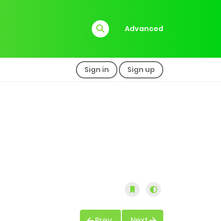
Advanced
Sign in
Sign up
Prev
Next