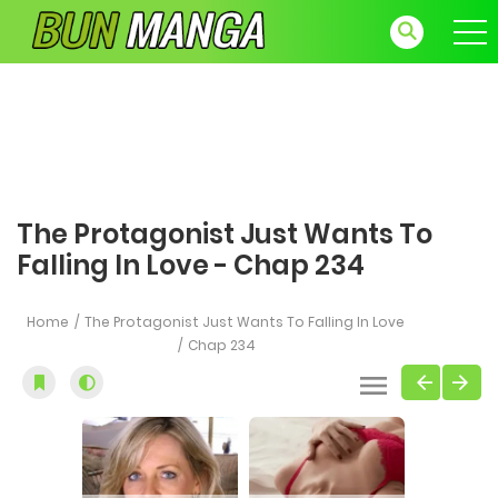
The Protagonist Just Wants To
Falling In Love - Chap 234
Home
The Protagonist Just Wants To Falling In Love
Chap 234