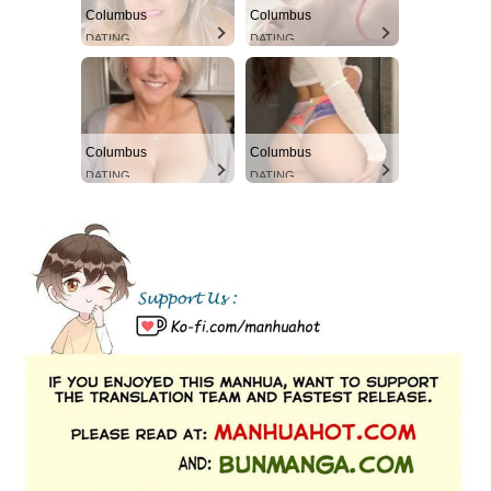
Columbus
Columbus
DATING
DATING
Columbus
Columbus
DATING
DATING