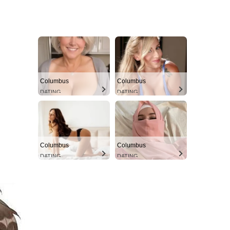
Columbus
Columbus
DATING
DATING
Columbus
Columbus
DATING
DATING