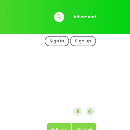
Advanced
Sign in
Sign up
Prev
Next