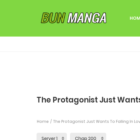
HOM
The Protagonist Just Wants
Home
The Protagonist Just Wants To Falling In Lo