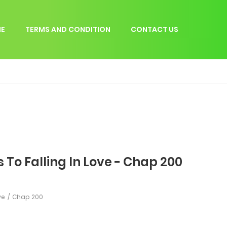
E
TERMS AND CONDITION
CONTACT US
 To Falling In Love - Chap 200
ve
Chap 200