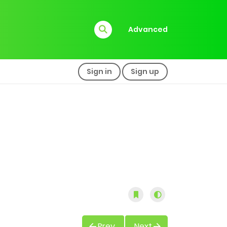
Advanced
Sign in
Sign up
Prev
Next