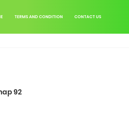
E
TERMS AND CONDITION
CONTACT US
hap 92