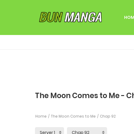
HOM
The Moon Comes to Me - C
Home
The Moon Comes to Me
Chap 92