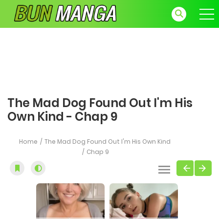
The Mad Dog Found Out I'm His
Own Kind - Chap 9
Home
The Mad Dog Found Out I'm His Own Kind
Chap 9