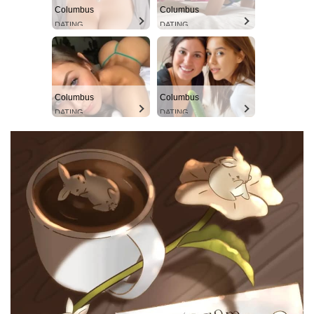
Columbus
Columbus
DATING
DATING
Columbus
Columbus
DATING
DATING