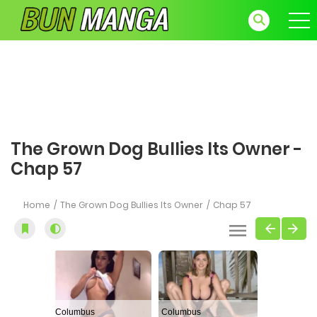
The Grown Dog Bullies Its Owner -
Chap 57
Home
The Grown Dog Bullies Its Owner
Chap 57
Columbus
Columbus