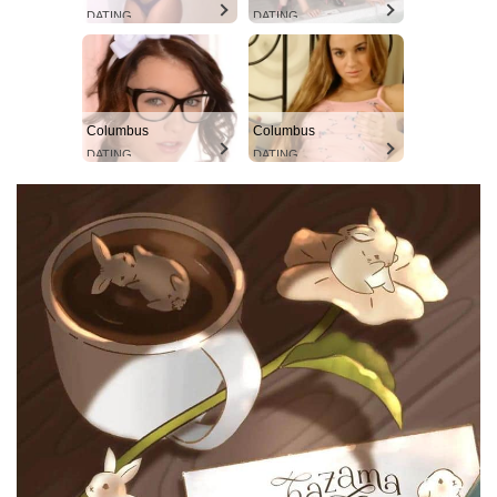
DATING
DATING
Columbus
Columbus
DATING
DATING