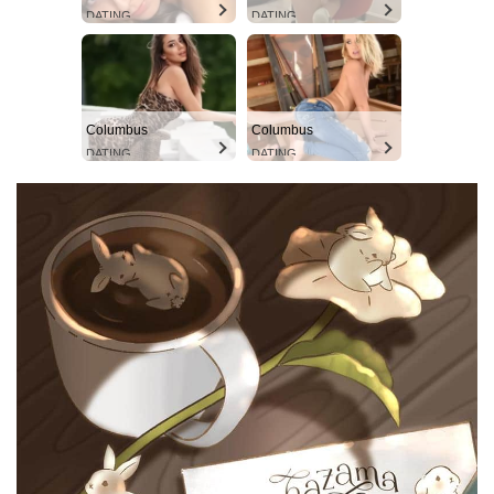
DATING
DATING
Columbus
Columbus
DATING
DATING