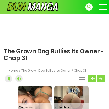
The Grown Dog Bullies Its Owner -
Chap 31
Home
The Grown Dog Bullies Its Owner
Chap 31
Columbus
Columbus