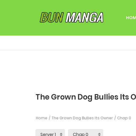
HOM
The Grown Dog Bullies Its 
Home
The Grown Dog Bullies Its Owner
Chap 0