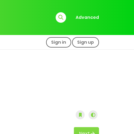
Advanced
Sign in
Sign up
Next