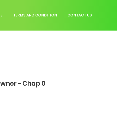
E
TERMS AND CONDITION
CONTACT US
Owner - Chap 0