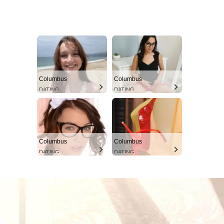
Columbus
Columbus
DATING
DATING
Columbus
Columbus
DATING
DATING