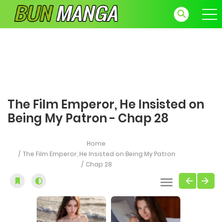
The Film Emperor, He Insisted on
Being My Patron - Chap 28
Home
The Film Emperor, He Insisted on Being My Patron
Chap 28