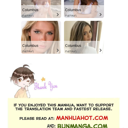
Columbus
Columbus
DATING
DATING
Columbus
Columbus
DATING
DATING