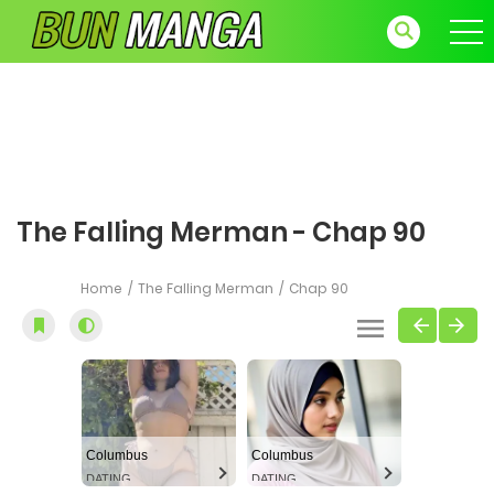
The Falling Merman - Chap 90
Home
The Falling Merman
Chap 90
Columbus
Columbus
DATING
DATING