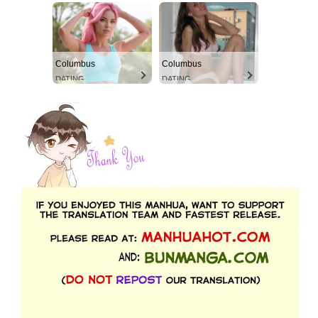
Columbus
Columbus
DATING
DATING