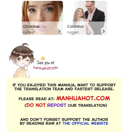
Columbus
Columbus
DATING
DATING