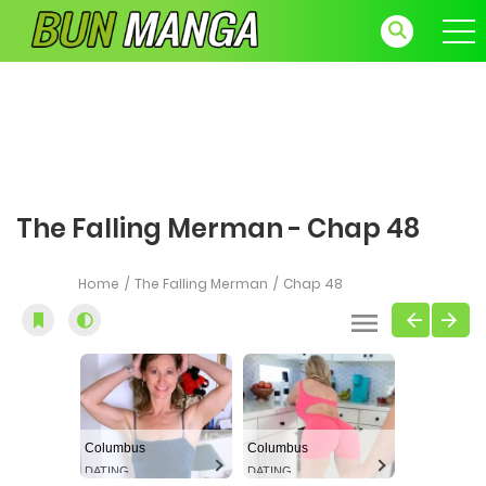
The Falling Merman - Chap 48
Home
The Falling Merman
Chap 48
Columbus
Columbus
DATING
DATING