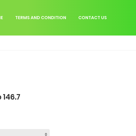
E
TERMS AND CONDITION
CONTACT US
 146.7