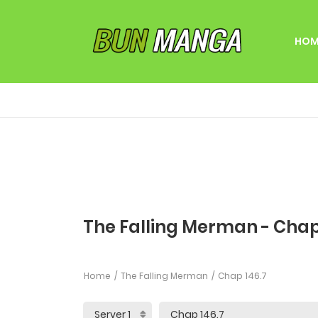
HOM
The Falling Merman - Chap
Home
The Falling Merman
Chap 146.7