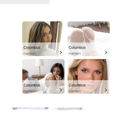
Columbus
Columbus
DATING
DATING
Columbus
Columbus
DATING
DATING