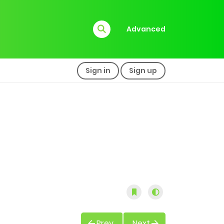
Advanced
Sign in
Sign up
Prev
Next