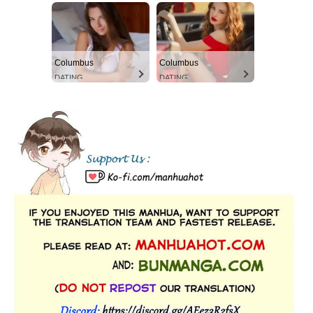
Columbus
Columbus
DATING
DATING