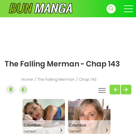
The Falling Merman - Chap 143
Home
The Falling Merman
Chap 143
Columbus
Columbus
DATING
DATING