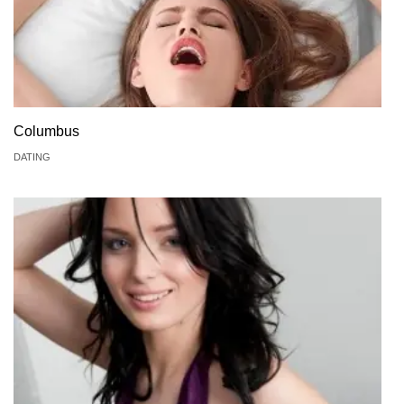
Columbus
DATING