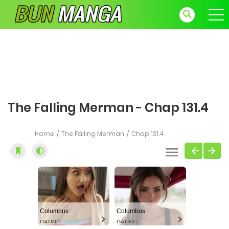
The Falling Merman - Chap 131.4
Home
The Falling Merman
Chap 131.4
Columbus
Columbus
DATING
DATING