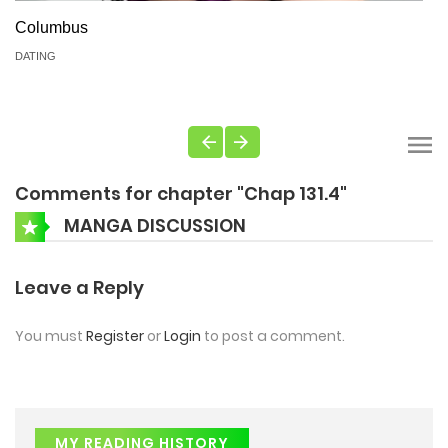
Columbus
DATING
Comments for chapter "Chap 131.4"
MANGA DISCUSSION
Leave a Reply
You must
Register
or
Login
to post a comment.
MY READING HISTORY