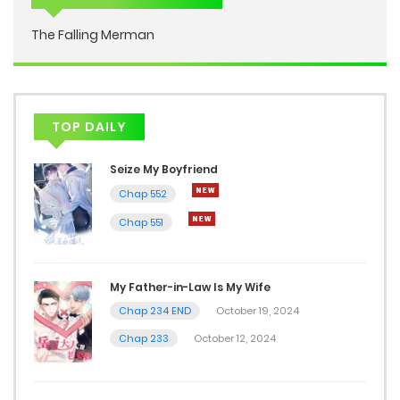
The Falling Merman
TOP DAILY
Seize My Boyfriend
Chap 552
Chap 551
My Father-in-Law Is My Wife
Chap 234 END
October 19, 2024
Chap 233
October 12, 2024