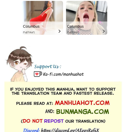
Columbus
Columbus
DATING
DATING