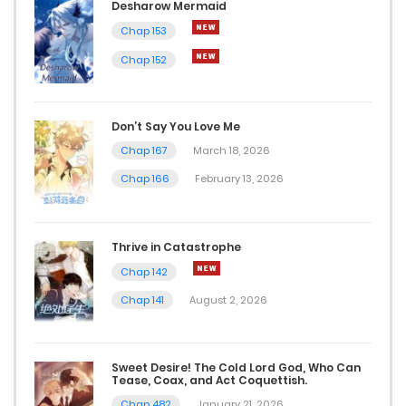
Desharow Mermaid
Chap 153
Chap 152
Don’t Say You Love Me
Chap 167
March 18, 2026
Chap 166
February 13, 2026
Thrive in Catastrophe
Chap 142
Chap 141
August 2, 2026
Sweet Desire! The Cold Lord God, Who Can
Tease, Coax, and Act Coquettish.
Chap 482
January 21, 2026