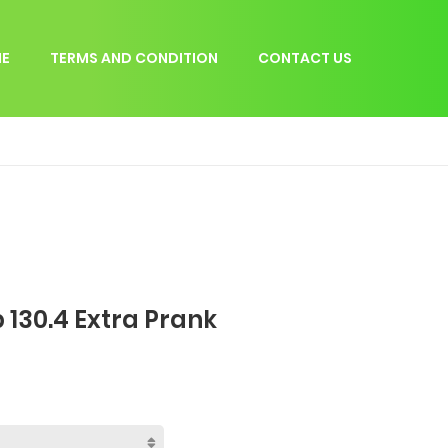
E
TERMS AND CONDITION
CONTACT US
 130.4 Extra Prank