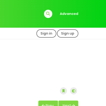
Advanced
Sign in
Sign up
Prev
Next