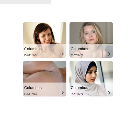
Columbus
Columbus
DATING
DATING
Columbus
Columbus
DATING
DATING