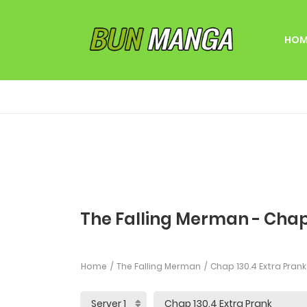
HOM
The Falling Merman - Chap
Home
The Falling Merman
Chap 130.4 Extra Prank