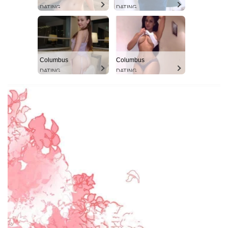
DATING
DATING
Columbus
Columbus
DATING
DATING