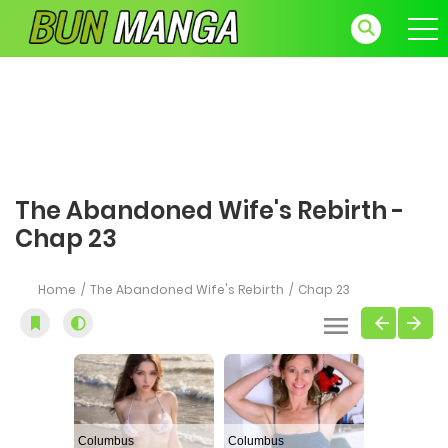
The Abandoned Wife's Rebirth -
Chap 23
Home
The Abandoned Wife's Rebirth
Chap 23
Columbus
Columbus