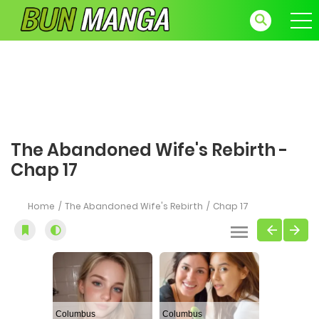
The Abandoned Wife's Rebirth -
Chap 17
Home
The Abandoned Wife's Rebirth
Chap 17
Columbus
Columbus