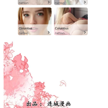
DATING
DATING
Columbus
Columbus
DATING
DATING