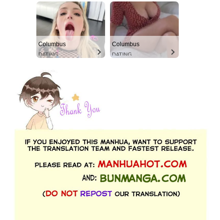
Columbus
Columbus
DATING
DATING