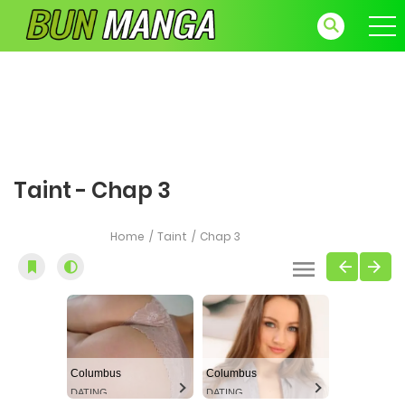
Taint - Chap 3
Home
Taint
Chap 3
Columbus
Columbus
DATING
DATING